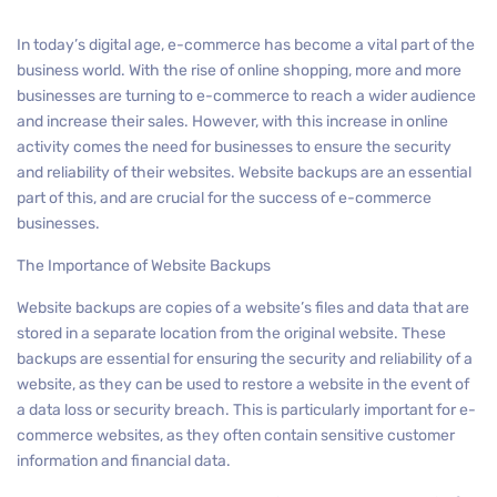
In today’s digital age, e-commerce has become a vital part of the
business world. With the rise of online shopping, more and more
businesses are turning to e-commerce to reach a wider audience
and increase their sales. However, with this increase in online
activity comes the need for businesses to ensure the security
and reliability of their websites. Website backups are an essential
part of this, and are crucial for the success of e-commerce
businesses.
The Importance of Website Backups
Website backups are copies of a website’s files and data that are
stored in a separate location from the original website. These
backups are essential for ensuring the security and reliability of a
website, as they can be used to restore a website in the event of
a data loss or security breach. This is particularly important for e-
commerce websites, as they often contain sensitive customer
information and financial data.