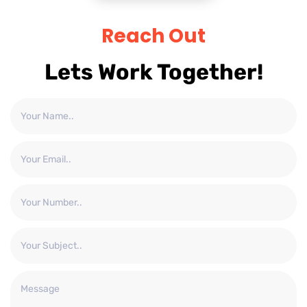
Reach Out
Lets Work Together!