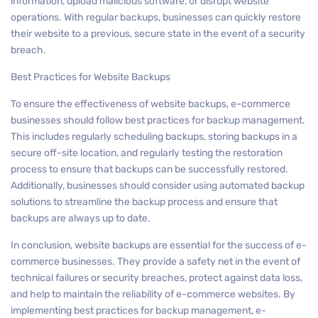
information, upload malicious software, or disrupt website
operations. With regular backups, businesses can quickly restore
their website to a previous, secure state in the event of a security
breach.
Best Practices for Website Backups
To ensure the effectiveness of website backups, e-commerce
businesses should follow best practices for backup management.
This includes regularly scheduling backups, storing backups in a
secure off-site location, and regularly testing the restoration
process to ensure that backups can be successfully restored.
Additionally, businesses should consider using automated backup
solutions to streamline the backup process and ensure that
backups are always up to date.
In conclusion, website backups are essential for the success of e-
commerce businesses. They provide a safety net in the event of
technical failures or security breaches, protect against data loss,
and help to maintain the reliability of e-commerce websites. By
implementing best practices for backup management, e-