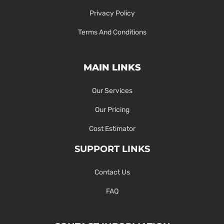
Privacy Policy
Terms And Conditions
MAIN LINKS
Our Services
Our Pricing
Cost Estimator
SUPPORT LINKS
Contact Us
FAQ