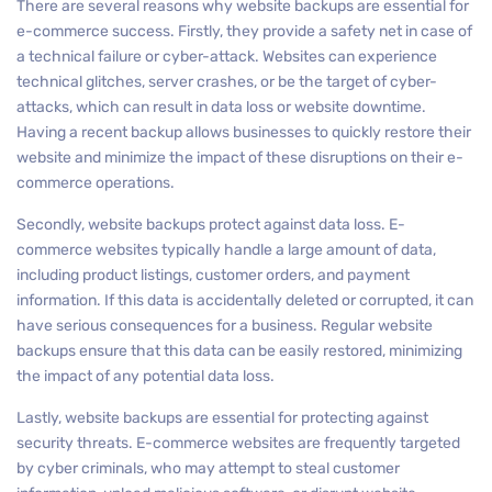
There are several reasons why website backups are essential for
e-commerce success. Firstly, they provide a safety net in case of
a technical failure or cyber-attack. Websites can experience
technical glitches, server crashes, or be the target of cyber-
attacks, which can result in data loss or website downtime.
Having a recent backup allows businesses to quickly restore their
website and minimize the impact of these disruptions on their e-
commerce operations.
Secondly, website backups protect against data loss. E-
commerce websites typically handle a large amount of data,
including product listings, customer orders, and payment
information. If this data is accidentally deleted or corrupted, it can
have serious consequences for a business. Regular website
backups ensure that this data can be easily restored, minimizing
the impact of any potential data loss.
Lastly, website backups are essential for protecting against
security threats. E-commerce websites are frequently targeted
by cyber criminals, who may attempt to steal customer