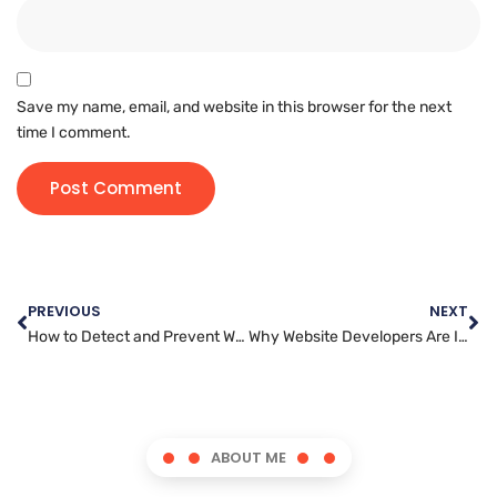
Save my name, email, and website in this browser for the next
time I comment.
PREVIOUS
NEXT
How to Detect and Prevent Website Security Breaches Before They Happen
Why Website Developers Are In High Demand in Today’s Digital Economy
ABOUT ME