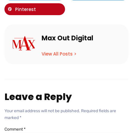
Pinterest
Max Out Digital
View All Posts >
Leave a Reply
Your email address will not be published.
Required fields are
marked
*
Comment
*