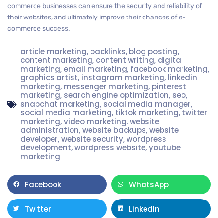
commerce businesses can ensure the security and reliability of
their websites, and ultimately improve their chances of e-
commerce success.
article marketing
,
backlinks
,
blog posting
,
content marketing
,
content writing
,
digital
marketing
,
email marketing
,
facebook marketing
,
graphics artist
,
instagram marketing
,
linkedin
marketing
,
messenger marketing
,
pinterest
marketing
,
search engine optimization
,
seo
,
snapchat marketing
,
social media manager
,
social media marketing
,
tiktok marketing
,
twitter
marketing
,
video marketing
,
website
administration
,
website backups
,
website
developer
,
website security
,
wordpress
development
,
wordpress website
,
youtube
marketing
Facebook
WhatsApp
Twitter
LinkedIn