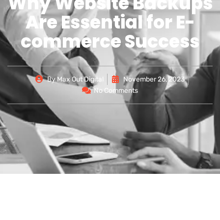
Why Website Backups
Are Essential for E-
commerce Success
By
Max Out Digital
November 26, 2023
No Comments