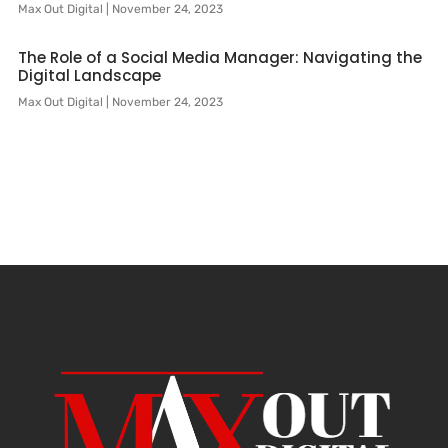
Max Out Digital
November 24, 2023
The Role of a Social Media Manager: Navigating the
Digital Landscape
Max Out Digital
November 24, 2023