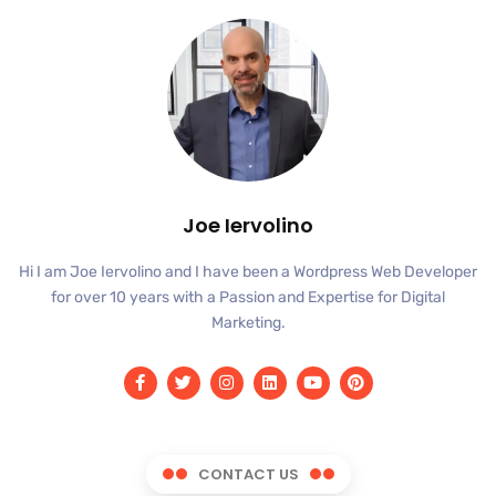
Joe Iervolino
Hi I am Joe Iervolino and I have been a Wordpress Web Developer
for over 10 years with a Passion and Expertise for Digital
Marketing.
CONTACT US