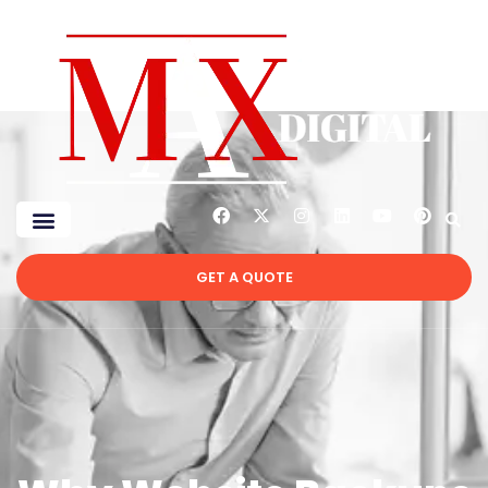
GET A QUOTE