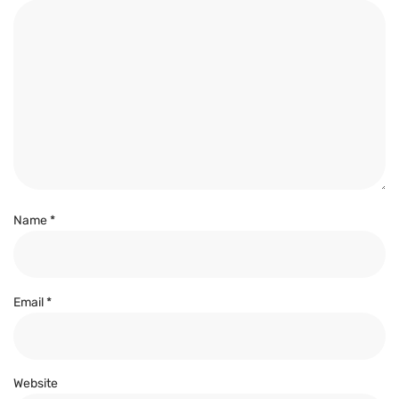
Name
*
Email
*
Website