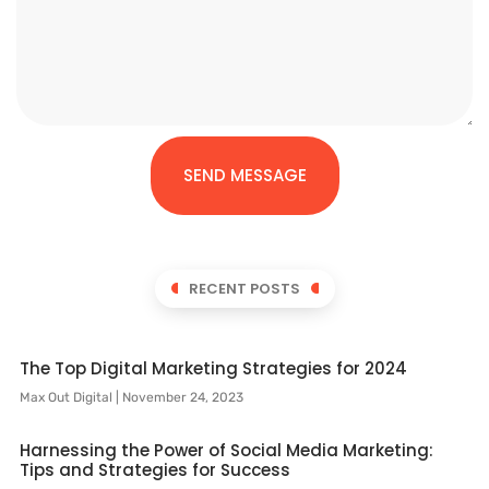
SEND MESSAGE
RECENT POSTS
The Top Digital Marketing Strategies for 2024
Max Out Digital
November 24, 2023
Harnessing the Power of Social Media Marketing:
Tips and Strategies for Success