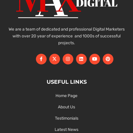
We are a team of dedicated and professional Digital Marketers
with over 20 year of experience and 1000s of successful
projects.
USEFUL LINKS
Home Page
About Us
Testimonials
Latest News