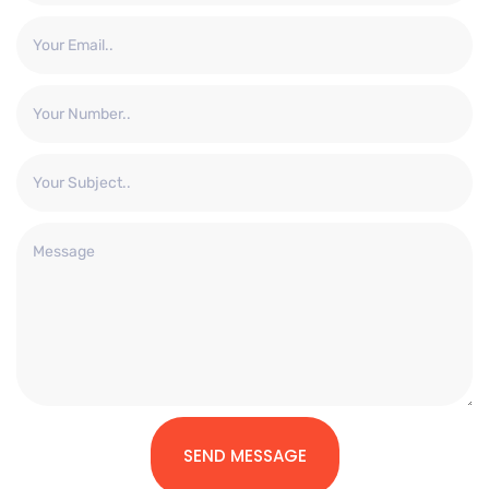
SEND MESSAGE