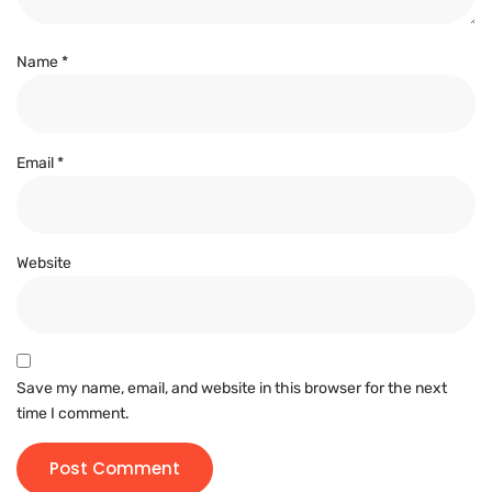
Name
*
Email
*
Website
Save my name, email, and website in this browser for the next
time I comment.