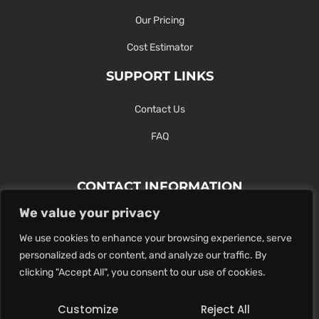
Our Pricing
Cost Estimator
SUPPORT LINKS
Contact Us
FAQ
CONTACT INFORMATION
We value your privacy
Contact Us Here Or Use Our Form.
We use cookies to enhance your browsing experience, serve
100 King St. West, Hamilton ON
personalized ads or content, and analyze our traffic. By
1-289-274-4881
clicking "Accept All", you consent to our use of cookies.
info@maxoutdigital.com
Customize
Reject All
0