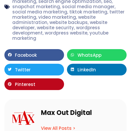
marketing
,
search engine optimization
,
seo
,
snapchat marketing
,
social media manager
,
social media marketing
,
tiktok marketing
,
twitter
marketing
,
video marketing
,
website
administration
,
website backups
,
website
developer
,
website security
,
wordpress
development
,
wordpress website
,
youtube
marketing
Facebook
WhatsApp
Twitter
LinkedIn
Pinterest
Max Out Digital
View All Posts >