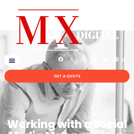
GET A QUOTE
Working with a Social