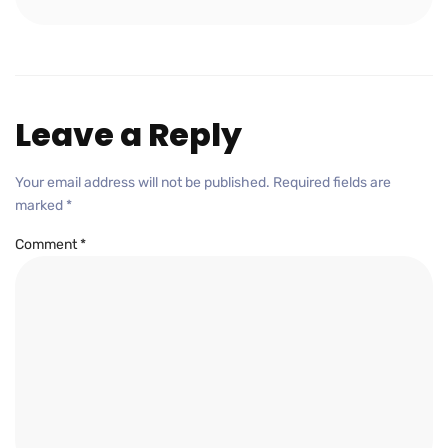
Leave a Reply
Your email address will not be published.
Required fields are
marked
*
Comment
*