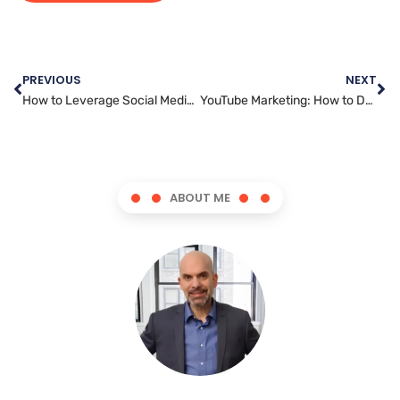
PREVIOUS
NEXT
How to Leverage Social Media Marketing for Business Success
YouTube Marketing: How to Dominate the Platform and Stand Out from the Competition
ABOUT ME