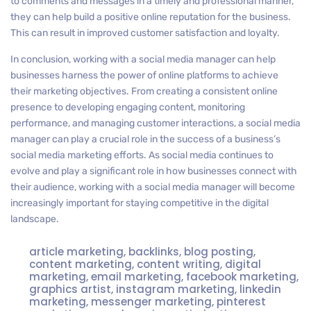
to comments and messages in a timely and professional manner,
they can help build a positive online reputation for the business.
This can result in improved customer satisfaction and loyalty.
In conclusion, working with a social media manager can help
businesses harness the power of online platforms to achieve
their marketing objectives. From creating a consistent online
presence to developing engaging content, monitoring
performance, and managing customer interactions, a social media
manager can play a crucial role in the success of a business’s
social media marketing efforts. As social media continues to
evolve and play a significant role in how businesses connect with
their audience, working with a social media manager will become
increasingly important for staying competitive in the digital
landscape.
article marketing
,
backlinks
,
blog posting
,
content marketing
,
content writing
,
digital
marketing
,
email marketing
,
facebook marketing
,
graphics artist
,
instagram marketing
,
linkedin
marketing
,
messenger marketing
,
pinterest