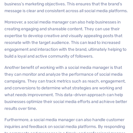
business’s marketing objectives. This ensures that the brand’s
message is clear and consistent across all social media platforms.
Moreover, a social media manager can also help businesses in
creating engaging and shareable content. They can use their
expertise to develop creative and visually appealing posts that
resonate with the target audience. This can lead to increased
engagement and interaction with the brand, ultimately helping to
build a loyal and active community of followers.
Another benefit of working with a social media manager is that
they can monitor and analyze the performance of social media
campaigns. They can track metrics such as reach, engagement,
and conversions to determine what strategies are working and
what needs improvement. This data-driven approach can help
businesses optimize their social media efforts and achieve better
results over time.
Furthermore, a social media manager can also handle customer
inquiries and feedback on social media platforms. By responding