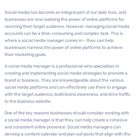
Social media has become an integral part of our daily lives, and
businesses are now realizing the power of online platforms for
reaching their target audience. However, managing social media
accounts can be a time-consuming and complex task. This is
where a social media manager comes in – they can help
businesses harness the power of online platforms to achieve
their marketing goals.
A social media manager is a professional who specializes in
creating and implementing social media strategies to promote a
brand or business. They are knowledgeable about the various
social media platforms and can effectively use them to engage
with the target audience, build brand awareness, and drive traffic
to the business website.
One of the key reasons businesses should consider working with
a social media manager is that they can help create a cohesive
and consistent online presence. Social media managers can
develop a content calendar and plan out posts that align with the