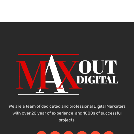
We are a team of dedicated and professional Digital Marketers
with over 20 year of experience and 1000s of successful
projects.