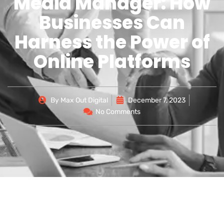
Media Manager: How
Businesses Can
Harness the Power of
Online Platforms
By
Max Out Digital
December 7, 2023
No Comments