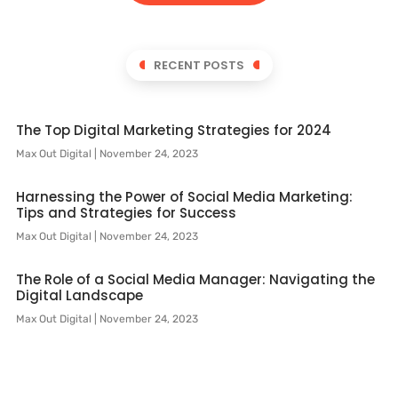
RECENT POSTS
The Top Digital Marketing Strategies for 2024
Max Out Digital
November 24, 2023
Harnessing the Power of Social Media Marketing:
Tips and Strategies for Success
Max Out Digital
November 24, 2023
The Role of a Social Media Manager: Navigating the
Digital Landscape
Max Out Digital
November 24, 2023