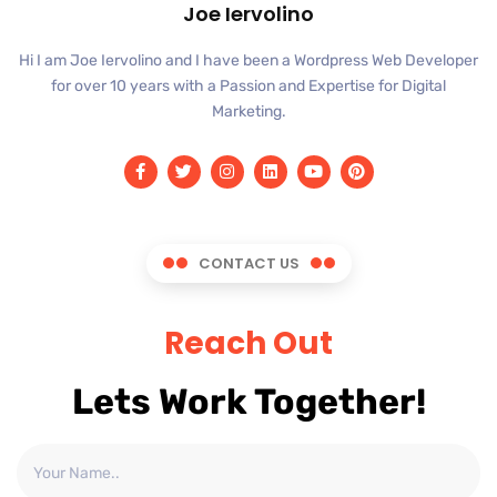
Joe Iervolino
Hi I am Joe Iervolino and I have been a Wordpress Web Developer
for over 10 years with a Passion and Expertise for Digital
Marketing.
CONTACT US
Reach Out
Lets Work Together!