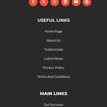
USEFUL LINKS
Home Page
About Us
Testimonials
Latest News
Privacy Policy
Terms And Conditions
MAIN LINKS
Our Services