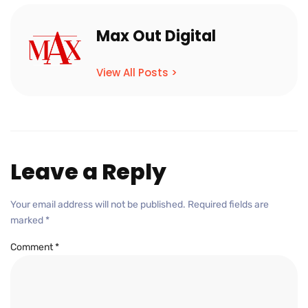
Max Out Digital
View All Posts >
Leave a Reply
Your email address will not be published.
Required fields are
marked
*
Comment
*