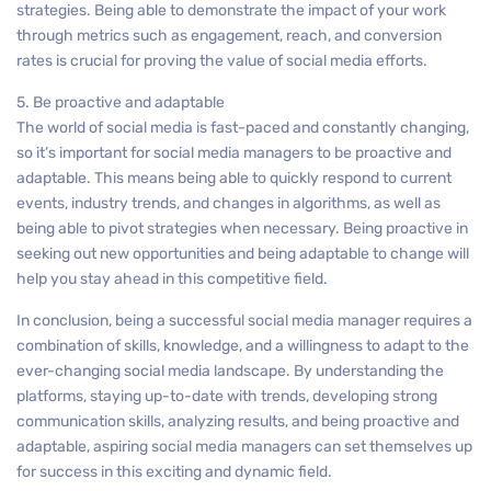
strategies. Being able to demonstrate the impact of your work
through metrics such as engagement, reach, and conversion
rates is crucial for proving the value of social media efforts.
5. Be proactive and adaptable
The world of social media is fast-paced and constantly changing,
so it’s important for social media managers to be proactive and
adaptable. This means being able to quickly respond to current
events, industry trends, and changes in algorithms, as well as
being able to pivot strategies when necessary. Being proactive in
seeking out new opportunities and being adaptable to change will
help you stay ahead in this competitive field.
In conclusion, being a successful social media manager requires a
combination of skills, knowledge, and a willingness to adapt to the
ever-changing social media landscape. By understanding the
platforms, staying up-to-date with trends, developing strong
communication skills, analyzing results, and being proactive and
adaptable, aspiring social media managers can set themselves up
for success in this exciting and dynamic field.