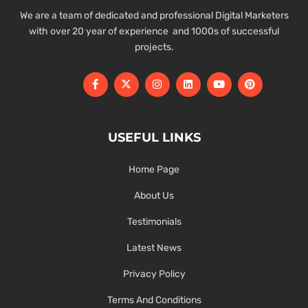
We are a team of dedicated and professional Digital Marketers
with over 20 year of experience and 1000s of successful
projects.
USEFUL LINKS
Home Page
About Us
Testimonials
Latest News
Privacy Policy
Terms And Conditions