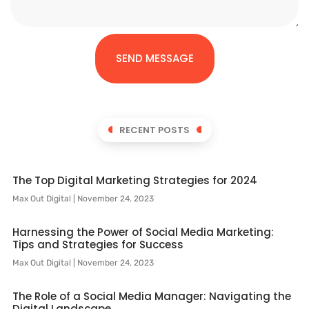
SEND MESSAGE
RECENT POSTS
The Top Digital Marketing Strategies for 2024
Max Out Digital
November 24, 2023
Harnessing the Power of Social Media Marketing:
Tips and Strategies for Success
Max Out Digital
November 24, 2023
The Role of a Social Media Manager: Navigating the
Digital Landscape