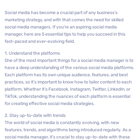
Social media has become a crucial part of any business’s
marketing strategy, and with that comes the need for skilled
social media managers. If you’re an aspiring social media
manager, here are 5 essential tips to help you succeed in this
fast-paced and ever-evolving field.
1. Understand the platforms
One of the most important things for a social media manager is to
have a deep understanding of the various social media platforms.
Each platform has its own unique audience, features, and best
practices, so it’s important to know how to tailor content to each
platform. Whether it’s Facebook, Instagram, Twitter, LinkedIn, or
TikTok, understanding the nuances of each platform is essential
for creating effective social media strategies.
2. Stay up-to-date with trends
The world of social media is constantly evolving, with new
features, trends, and algorithms being introduced regularly. As a
social media manager, it’s crucial to stay up-to-date with these