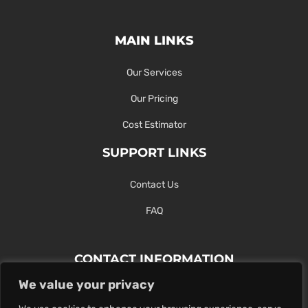
MAIN LINKS
Our Services
Our Pricing
Cost Estimator
SUPPORT LINKS
Contact Us
FAQ
CONTACT INFORMATION
We value your privacy
Contact Us Here Or Use Our Form.