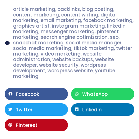
article marketing
,
backlinks
,
blog posting
,
content marketing
,
content writing
,
digital
marketing
,
email marketing
,
facebook marketing
,
graphics artist
,
instagram marketing
,
linkedin
marketing
,
messenger marketing
,
pinterest
marketing
,
search engine optimization
,
seo
,
snapchat marketing
,
social media manager
,
social media marketing
,
tiktok marketing
,
twitter
marketing
,
video marketing
,
website
administration
,
website backups
,
website
developer
,
website security
,
wordpress
development
,
wordpress website
,
youtube
marketing
Facebook
WhatsApp
Twitter
LinkedIn
Pinterest