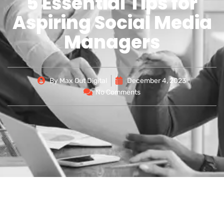
5 Essential Tips for
Aspiring Social Media
Managers
By
Max Out Digital
December 4, 2023
No Comments