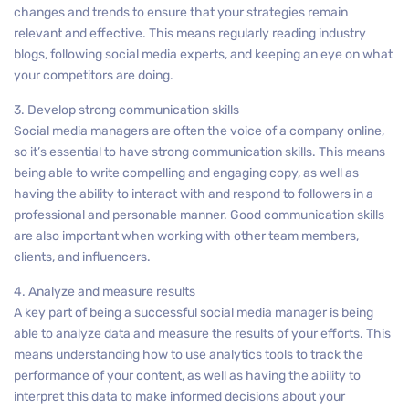
changes and trends to ensure that your strategies remain
relevant and effective. This means regularly reading industry
blogs, following social media experts, and keeping an eye on what
your competitors are doing.
3. Develop strong communication skills
Social media managers are often the voice of a company online,
so it’s essential to have strong communication skills. This means
being able to write compelling and engaging copy, as well as
having the ability to interact with and respond to followers in a
professional and personable manner. Good communication skills
are also important when working with other team members,
clients, and influencers.
4. Analyze and measure results
A key part of being a successful social media manager is being
able to analyze data and measure the results of your efforts. This
means understanding how to use analytics tools to track the
performance of your content, as well as having the ability to
interpret this data to make informed decisions about your