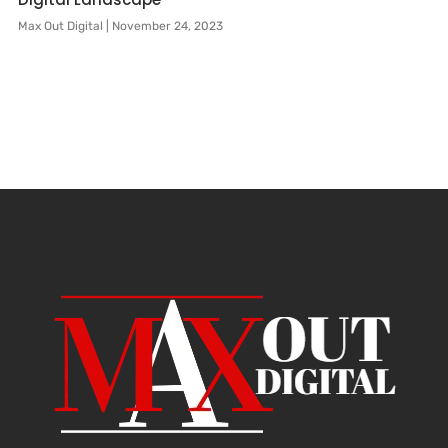
Max Out Digital
November 24, 2023