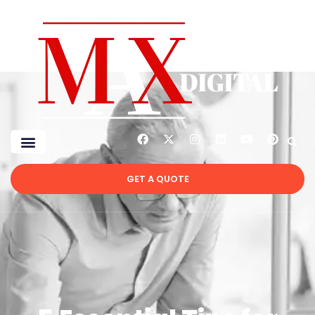
GET A QUOTE