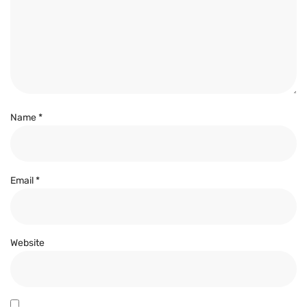
Name
*
Email
*
Website