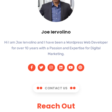
Joe Iervolino
Hi I am Joe Iervolino and I have been a Wordpress Web Developer
for over 10 years with a Passion and Expertise for Digital
Marketing.
CONTACT US
Reach Out