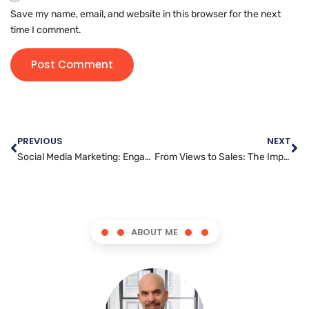
Save my name, email, and website in this browser for the next
time I comment.
PREVIOUS
NEXT
Social Media Marketing: Engaging Your Audience and Driving Sales
From Views to Sales: The Impact of YouTube Marketing on Business Growth
ABOUT ME