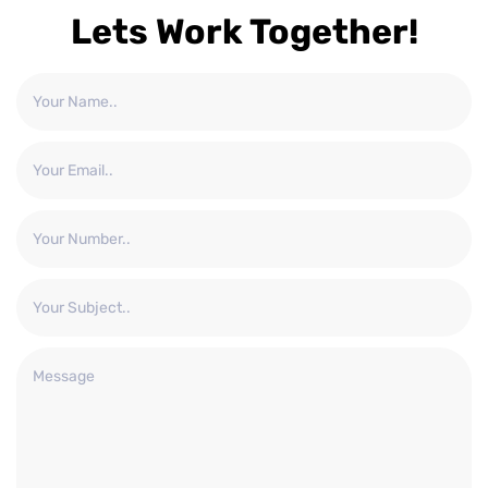
Lets Work Together!