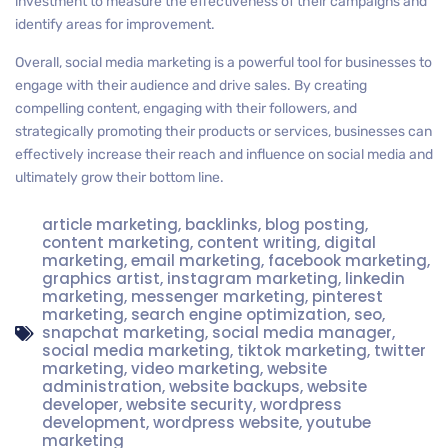
investment to measure the effectiveness of their campaigns and
identify areas for improvement.
Overall, social media marketing is a powerful tool for businesses to
engage with their audience and drive sales. By creating
compelling content, engaging with their followers, and
strategically promoting their products or services, businesses can
effectively increase their reach and influence on social media and
ultimately grow their bottom line.
article marketing
,
backlinks
,
blog posting
,
content marketing
,
content writing
,
digital
marketing
,
email marketing
,
facebook marketing
,
graphics artist
,
instagram marketing
,
linkedin
marketing
,
messenger marketing
,
pinterest
marketing
,
search engine optimization
,
seo
,
snapchat marketing
,
social media manager
,
social media marketing
,
tiktok marketing
,
twitter
marketing
,
video marketing
,
website
administration
,
website backups
,
website
developer
,
website security
,
wordpress
development
,
wordpress website
,
youtube
marketing