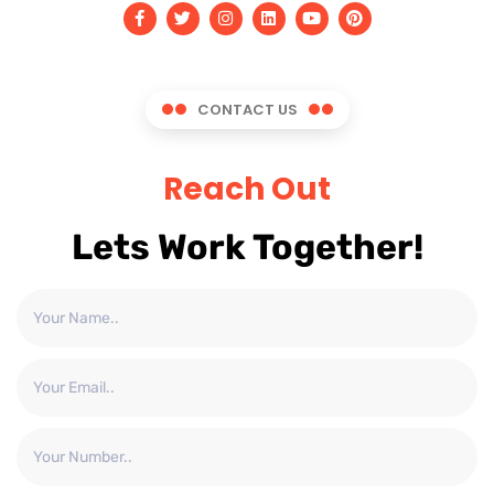
CONTACT US
Reach Out
Lets Work Together!