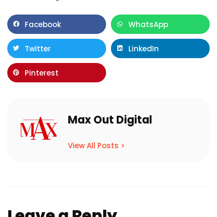
Facebook
WhatsApp
Twitter
LinkedIn
Pinterest
Max Out Digital
View All Posts >
Leave a Reply