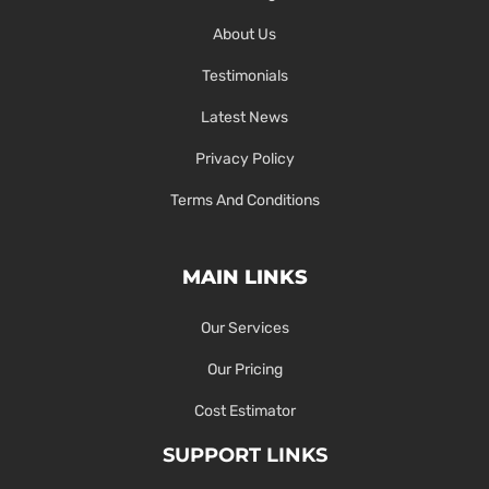
About Us
Testimonials
Latest News
Privacy Policy
Terms And Conditions
MAIN LINKS
Our Services
Our Pricing
Cost Estimator
SUPPORT LINKS