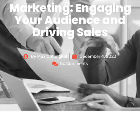
Marketing: Engaging
Your Audience and
Driving Sales
By
Max Out Digital
December 4, 2023
No Comments