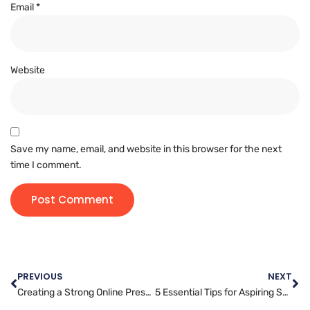
Email
*
Website
Save my name, email, and website in this browser for the next
time I comment.
PREVIOUS
NEXT
Creating a Strong Online Presence: The Essentials of Digital Marketing
5 Essential Tips for Aspiring Social Media Managers