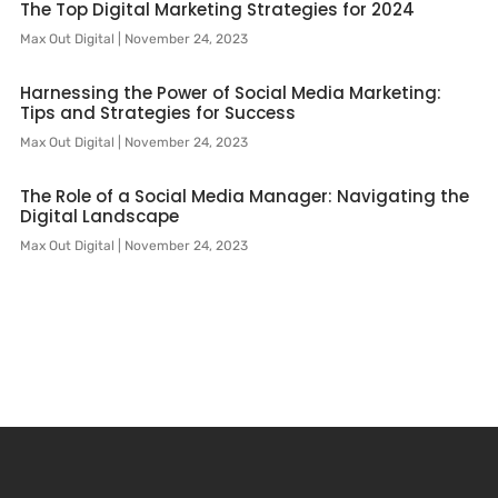
The Top Digital Marketing Strategies for 2024
Max Out Digital
November 24, 2023
Harnessing the Power of Social Media Marketing:
Tips and Strategies for Success
Max Out Digital
November 24, 2023
The Role of a Social Media Manager: Navigating the
Digital Landscape
Max Out Digital
November 24, 2023