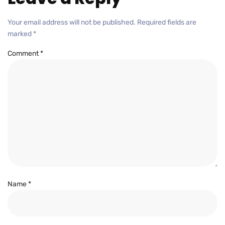
Your email address will not be published.
Required fields are
marked
*
Comment
*
Name
*