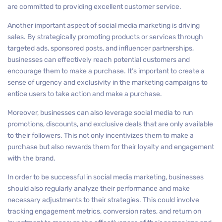
are committed to providing excellent customer service.
Another important aspect of social media marketing is driving
sales. By strategically promoting products or services through
targeted ads, sponsored posts, and influencer partnerships,
businesses can effectively reach potential customers and
encourage them to make a purchase. It’s important to create a
sense of urgency and exclusivity in the marketing campaigns to
entice users to take action and make a purchase.
Moreover, businesses can also leverage social media to run
promotions, discounts, and exclusive deals that are only available
to their followers. This not only incentivizes them to make a
purchase but also rewards them for their loyalty and engagement
with the brand.
In order to be successful in social media marketing, businesses
should also regularly analyze their performance and make
necessary adjustments to their strategies. This could involve
tracking engagement metrics, conversion rates, and return on