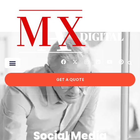
GET A QUOTE
Social Media