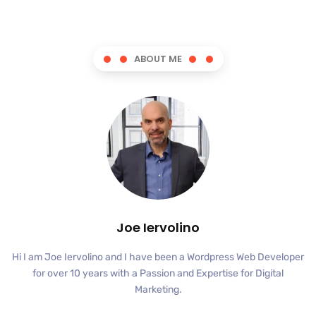
ABOUT ME
Joe Iervolino
Hi I am Joe Iervolino and I have been a Wordpress Web Developer
for over 10 years with a Passion and Expertise for Digital
Marketing.