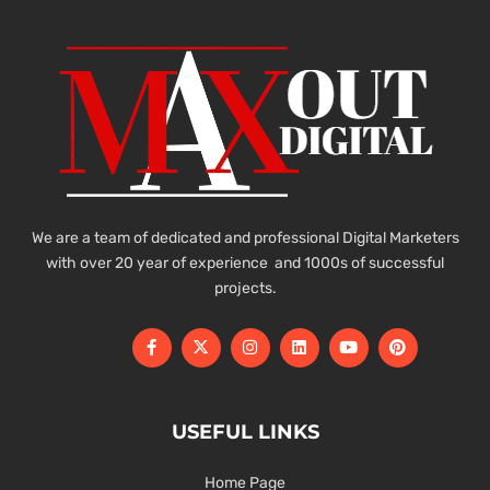
We are a team of dedicated and professional Digital Marketers
with over 20 year of experience and 1000s of successful
projects.
USEFUL LINKS
Home Page