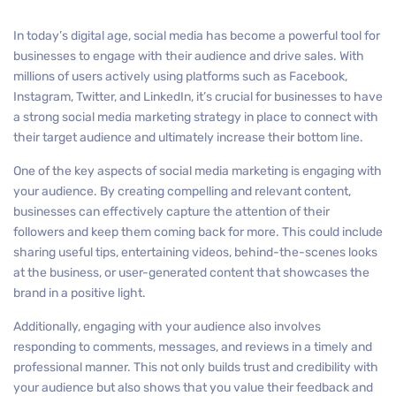
In today’s digital age, social media has become a powerful tool for
businesses to engage with their audience and drive sales. With
millions of users actively using platforms such as Facebook,
Instagram, Twitter, and LinkedIn, it’s crucial for businesses to have
a strong social media marketing strategy in place to connect with
their target audience and ultimately increase their bottom line.
One of the key aspects of social media marketing is engaging with
your audience. By creating compelling and relevant content,
businesses can effectively capture the attention of their
followers and keep them coming back for more. This could include
sharing useful tips, entertaining videos, behind-the-scenes looks
at the business, or user-generated content that showcases the
brand in a positive light.
Additionally, engaging with your audience also involves
responding to comments, messages, and reviews in a timely and
professional manner. This not only builds trust and credibility with
your audience but also shows that you value their feedback and