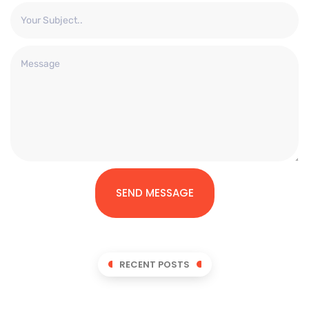
SEND MESSAGE
RECENT POSTS