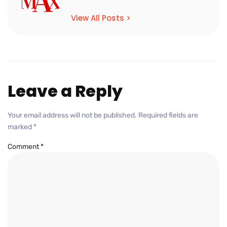
View All Posts >
Leave a Reply
Your email address will not be published.
Required fields are
marked
*
Comment
*