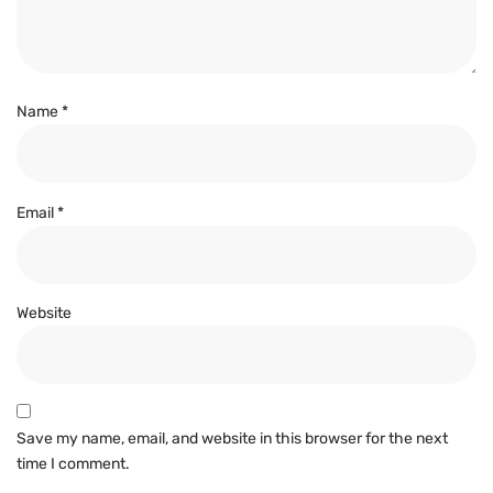
Name
*
Email
*
Website
Save my name, email, and website in this browser for the next
time I comment.