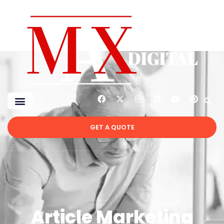
GET A QUOTE
Article Marketing