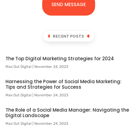
SEND MESSAGE
RECENT POSTS
The Top Digital Marketing Strategies for 2024
Max Out Digital
November 24, 2023
Harnessing the Power of Social Media Marketing:
Tips and Strategies for Success
Max Out Digital
November 24, 2023
The Role of a Social Media Manager: Navigating the
Digital Landscape
Max Out Digital
November 24, 2023