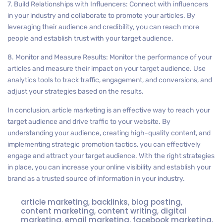
7. Build Relationships with Influencers: Connect with influencers
in your industry and collaborate to promote your articles. By
leveraging their audience and credibility, you can reach more
people and establish trust with your target audience.
8. Monitor and Measure Results: Monitor the performance of your
articles and measure their impact on your target audience. Use
analytics tools to track traffic, engagement, and conversions, and
adjust your strategies based on the results.
In conclusion, article marketing is an effective way to reach your
target audience and drive traffic to your website. By
understanding your audience, creating high-quality content, and
implementing strategic promotion tactics, you can effectively
engage and attract your target audience. With the right strategies
in place, you can increase your online visibility and establish your
brand as a trusted source of information in your industry.
article marketing
,
backlinks
,
blog posting
,
content marketing
,
content writing
,
digital
marketing
,
email marketing
,
facebook marketing
,