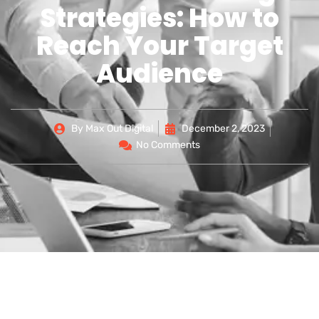
Strategies: How to
Reach Your Target
Audience
By
Max Out Digital
December 2, 2023
No Comments