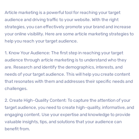
Article marketing is a powerful tool for reaching your target
audience and driving traffic to your website. With the right
strategies, you can effectively promote your brand and increase
your online visibility. Here are some article marketing strategies to
help you reach your target audience.
1. Know Your Audience: The first step in reaching your target
audience through article marketing is to understand who they
are. Research and identify the demographics, interests, and
needs of your target audience. This will help you create content
that resonates with them and addresses their specific needs and
challenges.
2. Create High-Quality Content: To capture the attention of your
target audience, you need to create high-quality, informative, and
engaging content. Use your expertise and knowledge to provide
valuable insights, tips, and solutions that your audience can
benefit from.