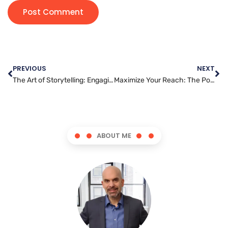
PREVIOUS
NEXT
The Art of Storytelling: Engaging Audiences with Content Marketing
Maximize Your Reach: The Power of Blog Posting
ABOUT ME