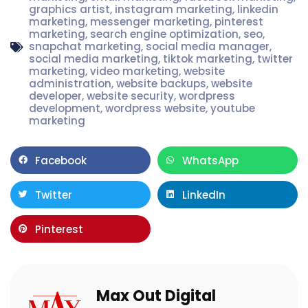
graphics artist
,
instagram marketing
,
linkedin
marketing
,
messenger marketing
,
pinterest
marketing
,
search engine optimization
,
seo
,
snapchat marketing
,
social media manager
,
social media marketing
,
tiktok marketing
,
twitter
marketing
,
video marketing
,
website
administration
,
website backups
,
website
developer
,
website security
,
wordpress
development
,
wordpress website
,
youtube
marketing
Facebook
WhatsApp
Twitter
LinkedIn
Pinterest
Max Out Digital