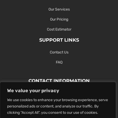
Our Services
Our Pricing
Cost Estimator
SUPPORT LINKS
Contact Us
FAQ
CONTACT INFORMATION
We value your privacy
Contact Us Here Or Use Our Form.
We use cookies to enhance your browsing experience, serve
100 King St. West, Hamilton ON
personalized ads or content, and analyze our traffic. By
1-289-274-4881
clicking "Accept All", you consent to our use of cookies.