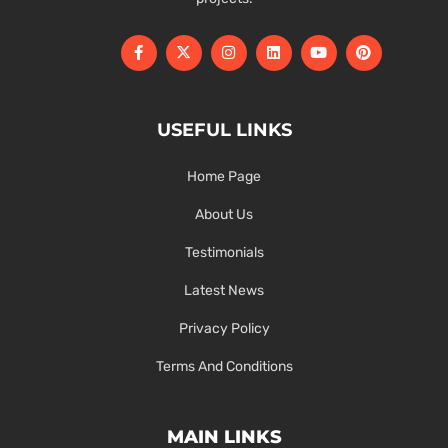
USEFUL LINKS
Home Page
About Us
Testimonials
Latest News
Privacy Policy
Terms And Conditions
MAIN LINKS