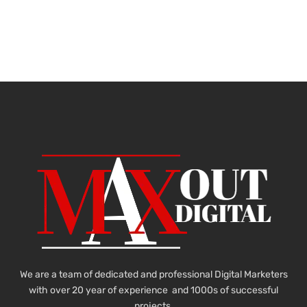
We are a team of dedicated and professional Digital Marketers
with over 20 year of experience and 1000s of successful
projects.