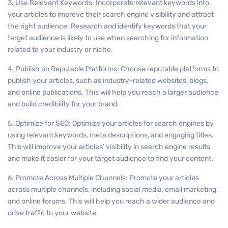
3. Use Relevant Keywords: Incorporate relevant keywords into
your articles to improve their search engine visibility and attract
the right audience. Research and identify keywords that your
target audience is likely to use when searching for information
related to your industry or niche.
4. Publish on Reputable Platforms: Choose reputable platforms to
publish your articles, such as industry-related websites, blogs,
and online publications. This will help you reach a larger audience
and build credibility for your brand.
5. Optimize for SEO: Optimize your articles for search engines by
using relevant keywords, meta descriptions, and engaging titles.
This will improve your articles’ visibility in search engine results
and make it easier for your target audience to find your content.
6. Promote Across Multiple Channels: Promote your articles
across multiple channels, including social media, email marketing,
and online forums. This will help you reach a wider audience and
drive traffic to your website.