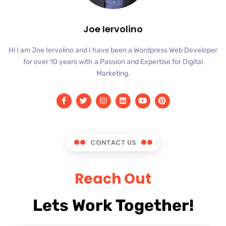
Joe Iervolino
Hi I am Joe Iervolino and I have been a Wordpress Web Developer
for over 10 years with a Passion and Expertise for Digital
Marketing.
CONTACT US
Reach Out
Lets Work Together!