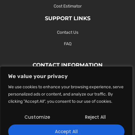
Cost Estimator
SUPPORT LINKS
Contact Us
FAQ
CONTACT INFORMATION
We value your privacy
Contact Us Here Or Use Our Form.
We use cookies to enhance your browsing experience, serve
100 King St. West, Hamilton ON
personalized ads or content, and analyze our traffic. By
1-289-274-4881
clicking "Accept All", you consent to our use of cookies.
info@maxoutdigital.com
Customize
Reject All
0
Accept All