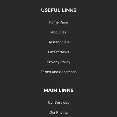
USEFUL LINKS
Home Page
About Us
Testimonials
Latest News
Privacy Policy
Terms And Conditions
MAIN LINKS
Our Services
Our Pricing