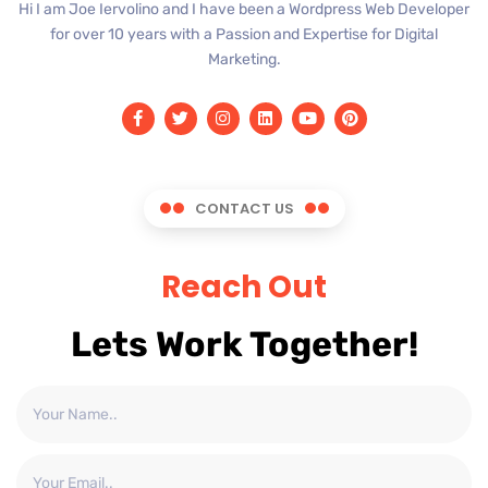
Hi I am Joe Iervolino and I have been a Wordpress Web Developer
for over 10 years with a Passion and Expertise for Digital
Marketing.
CONTACT US
Reach Out
Lets Work Together!