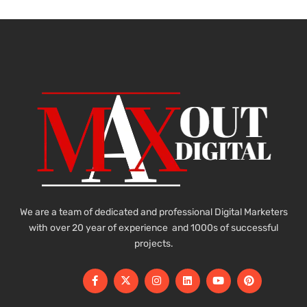
We are a team of dedicated and professional Digital Marketers
with over 20 year of experience and 1000s of successful
projects.