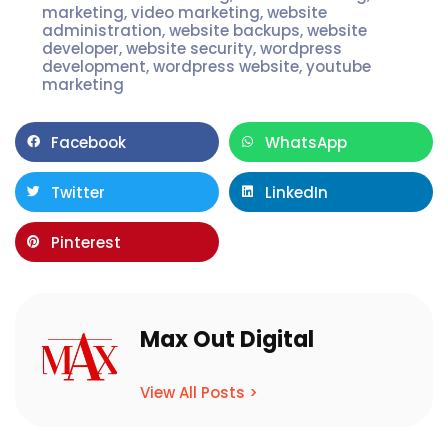
marketing
,
video marketing
,
website
administration
,
website backups
,
website
developer
,
website security
,
wordpress
development
,
wordpress website
,
youtube
marketing
Facebook
WhatsApp
Twitter
LinkedIn
Pinterest
Max Out Digital
View All Posts >