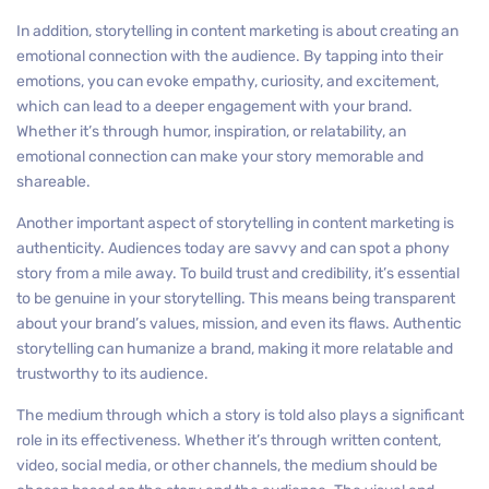
In addition, storytelling in content marketing is about creating an
emotional connection with the audience. By tapping into their
emotions, you can evoke empathy, curiosity, and excitement,
which can lead to a deeper engagement with your brand.
Whether it’s through humor, inspiration, or relatability, an
emotional connection can make your story memorable and
shareable.
Another important aspect of storytelling in content marketing is
authenticity. Audiences today are savvy and can spot a phony
story from a mile away. To build trust and credibility, it’s essential
to be genuine in your storytelling. This means being transparent
about your brand’s values, mission, and even its flaws. Authentic
storytelling can humanize a brand, making it more relatable and
trustworthy to its audience.
The medium through which a story is told also plays a significant
role in its effectiveness. Whether it’s through written content,
video, social media, or other channels, the medium should be