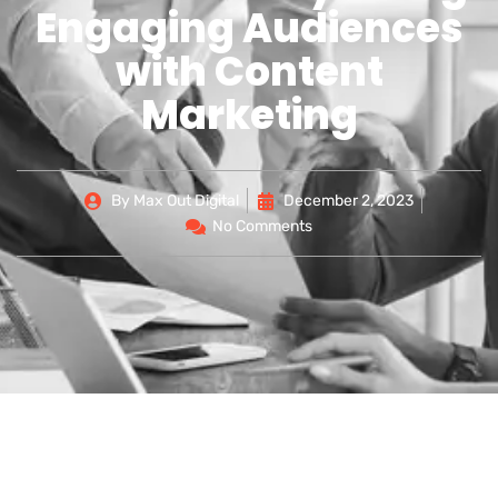
Engaging Audiences
with Content
Marketing
By
Max Out Digital
December 2, 2023
No Comments