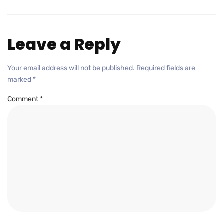
Leave a Reply
Your email address will not be published.
Required fields are
marked
*
Comment
*