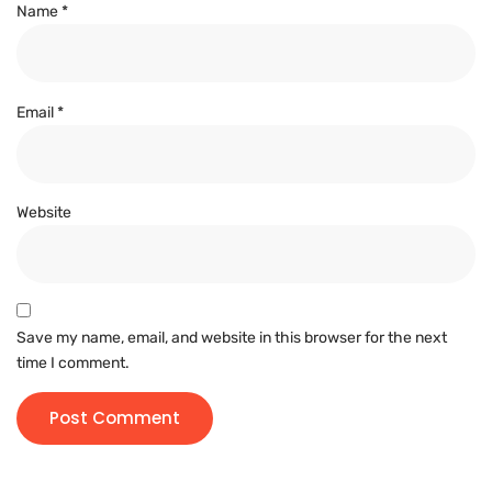
Name
*
Email
*
Website
Save my name, email, and website in this browser for the next
time I comment.