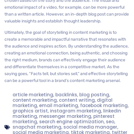
chosen based on the story and the audience. The visual and
emotional impact of a video, for example, can be more powerful
than a written article. However, an in-depth blog post can provide
valuable insights and establish thought leadership.
Ultimately, the goal of storytelling in content marketing is to
create a memorable and impactful narrative that resonates with
the audience and inspires action. By understanding the audience,
creating an emotional connection, being authentic, and choosing
the right medium, brands can effectively engage their audience
and differentiate themselves in a competitive market. As the
saying goes, “Facts tell, but stories sell,” and effective storytelling
can be a powerful tool in a brand’s content marketing arsenal.
article marketing
,
backlinks
,
blog posting
,
content marketing
,
content writing
,
digital
marketing
,
email marketing
,
facebook marketing
,
graphics artist
,
instagram marketing
,
linkedin
marketing
,
messenger marketing
,
pinterest
marketing
,
search engine optimization
,
seo
,
snapchat marketing
,
social media manager
,
social media marketing
,
tiktok marketing
,
twitter