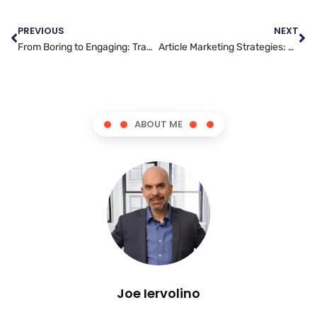
PREVIOUS
NEXT
From Boring to Engaging: Transform Your Content Writing
Article Marketing Strategies: How to Reach Your Target Audience
ABOUT ME
Joe Iervolino