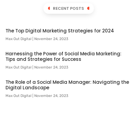
RECENT POSTS
The Top Digital Marketing Strategies for 2024
Max Out Digital
November 24, 2023
Harnessing the Power of Social Media Marketing:
Tips and Strategies for Success
Max Out Digital
November 24, 2023
The Role of a Social Media Manager: Navigating the
Digital Landscape
Max Out Digital
November 24, 2023