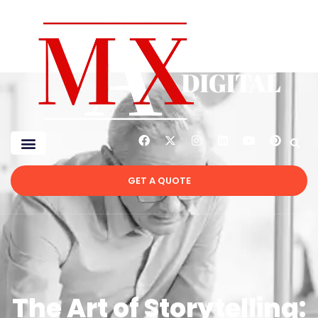
GET A QUOTE
The Art of Storytelling: