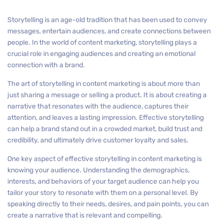
Storytelling is an age-old tradition that has been used to convey
messages, entertain audiences, and create connections between
people. In the world of content marketing, storytelling plays a
crucial role in engaging audiences and creating an emotional
connection with a brand.
The art of storytelling in content marketing is about more than
just sharing a message or selling a product. It is about creating a
narrative that resonates with the audience, captures their
attention, and leaves a lasting impression. Effective storytelling
can help a brand stand out in a crowded market, build trust and
credibility, and ultimately drive customer loyalty and sales.
One key aspect of effective storytelling in content marketing is
knowing your audience. Understanding the demographics,
interests, and behaviors of your target audience can help you
tailor your story to resonate with them on a personal level. By
speaking directly to their needs, desires, and pain points, you can
create a narrative that is relevant and compelling.