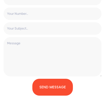
SEND MESSAGE