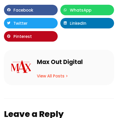
Facebook
WhatsApp
Twitter
LinkedIn
Pinterest
Max Out Digital
View All Posts >
Leave a Reply