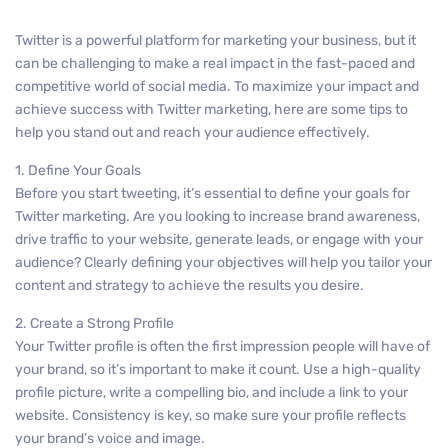
Twitter is a powerful platform for marketing your business, but it
can be challenging to make a real impact in the fast-paced and
competitive world of social media. To maximize your impact and
achieve success with Twitter marketing, here are some tips to
help you stand out and reach your audience effectively.
1. Define Your Goals
Before you start tweeting, it’s essential to define your goals for
Twitter marketing. Are you looking to increase brand awareness,
drive traffic to your website, generate leads, or engage with your
audience? Clearly defining your objectives will help you tailor your
content and strategy to achieve the results you desire.
2. Create a Strong Profile
Your Twitter profile is often the first impression people will have of
your brand, so it’s important to make it count. Use a high-quality
profile picture, write a compelling bio, and include a link to your
website. Consistency is key, so make sure your profile reflects
your brand’s voice and image.