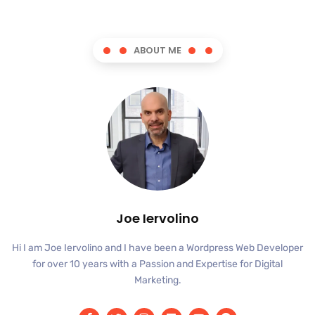
ABOUT ME
Joe Iervolino
Hi I am Joe Iervolino and I have been a Wordpress Web Developer
for over 10 years with a Passion and Expertise for Digital
Marketing.