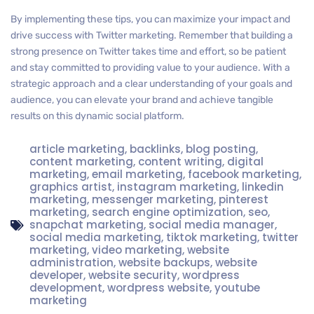
By implementing these tips, you can maximize your impact and
drive success with Twitter marketing. Remember that building a
strong presence on Twitter takes time and effort, so be patient
and stay committed to providing value to your audience. With a
strategic approach and a clear understanding of your goals and
audience, you can elevate your brand and achieve tangible
results on this dynamic social platform.
article marketing
,
backlinks
,
blog posting
,
content marketing
,
content writing
,
digital
marketing
,
email marketing
,
facebook marketing
,
graphics artist
,
instagram marketing
,
linkedin
marketing
,
messenger marketing
,
pinterest
marketing
,
search engine optimization
,
seo
,
snapchat marketing
,
social media manager
,
social media marketing
,
tiktok marketing
,
twitter
marketing
,
video marketing
,
website
administration
,
website backups
,
website
developer
,
website security
,
wordpress
development
,
wordpress website
,
youtube
marketing