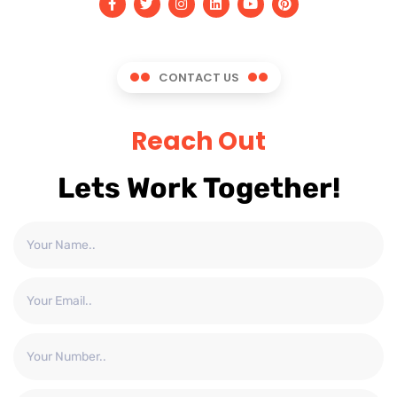
CONTACT US
Reach Out
Lets Work Together!