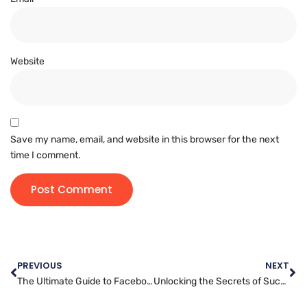
Website
Save my name, email, and website in this browser for the next
time I comment.
PREVIOUS
NEXT
The Ultimate Guide to Facebook Marketing for Business Growth
Unlocking the Secrets of Successful Instagram Marketing Campaigns