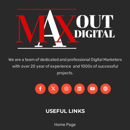
We are a team of dedicated and professional Digital Marketers
with over 20 year of experience and 1000s of successful
projects.
USEFUL LINKS
Home Page