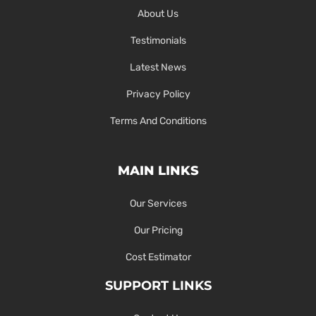
About Us
Testimonials
Latest News
Privacy Policy
Terms And Conditions
MAIN LINKS
Our Services
Our Pricing
Cost Estimator
SUPPORT LINKS