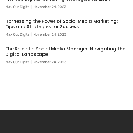
Max Out Digital
November 24, 2023
Harnessing the Power of Social Media Marketing:
Tips and Strategies for Success
Max Out Digital
November 24, 2023
The Role of a Social Media Manager: Navigating the
Digital Landscape
Max Out Digital
November 24, 2023