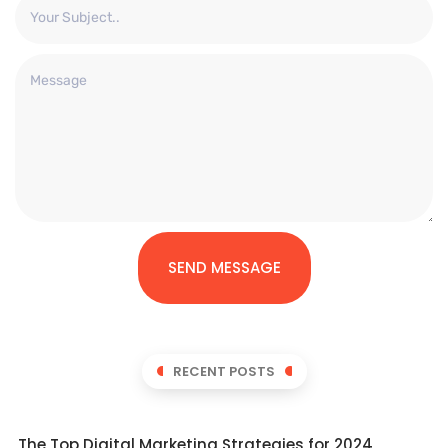
SEND MESSAGE
RECENT POSTS
The Top Digital Marketing Strategies for 2024