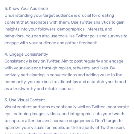
3. Know Your Audience
Understanding your target audience is crucial for creating
content that resonates with them. Use Twitter analytics to gain
insights into your followers’ demographics, interests, and
behaviors. You can also use tools like Twitter polls and surveys to
engage with your audience and gather feedback.
4. Engage Consistently
Consistency is key on Twitter. Aim to post regularly and engage
with your audience through replies, retweets, and likes. By
actively participating in conversations and adding value to the
community, you can build relationships and establish your brand
as a trustworthy and reliable source.
5. Use Visual Content
Visual content performs exceptionally well on Twitter. Incorporate
eye-catching images, videos, and infographics into your tweets
to capture attention and increase engagement. Don’t forget to
optimize your visuals for mobile, as the majority of Twitter users