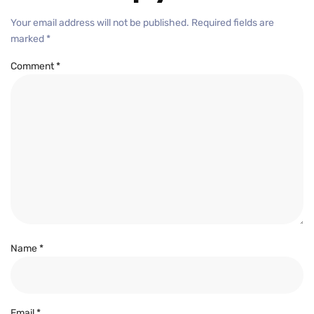
Your email address will not be published.
Required fields are
marked
*
Comment
*
Name
*
Email
*