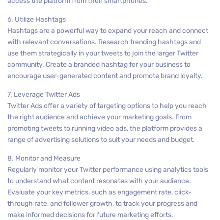
access the platform from their smartphones.
6. Utilize Hashtags
Hashtags are a powerful way to expand your reach and connect
with relevant conversations. Research trending hashtags and
use them strategically in your tweets to join the larger Twitter
community. Create a branded hashtag for your business to
encourage user-generated content and promote brand loyalty.
7. Leverage Twitter Ads
Twitter Ads offer a variety of targeting options to help you reach
the right audience and achieve your marketing goals. From
promoting tweets to running video ads, the platform provides a
range of advertising solutions to suit your needs and budget.
8. Monitor and Measure
Regularly monitor your Twitter performance using analytics tools
to understand what content resonates with your audience.
Evaluate your key metrics, such as engagement rate, click-
through rate, and follower growth, to track your progress and
make informed decisions for future marketing efforts.