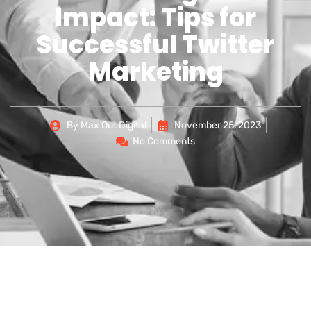
Impact: Tips for
Successful Twitter
Marketing
By
Max Out Digital
November 25, 2023
No Comments