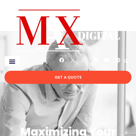
GET A QUOTE
Maximizing Your