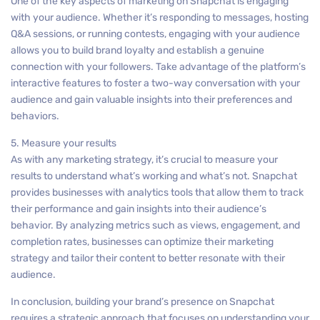
One of the key aspects of marketing on Snapchat is engaging
with your audience. Whether it’s responding to messages, hosting
Q&A sessions, or running contests, engaging with your audience
allows you to build brand loyalty and establish a genuine
connection with your followers. Take advantage of the platform’s
interactive features to foster a two-way conversation with your
audience and gain valuable insights into their preferences and
behaviors.
5. Measure your results
As with any marketing strategy, it’s crucial to measure your
results to understand what’s working and what’s not. Snapchat
provides businesses with analytics tools that allow them to track
their performance and gain insights into their audience’s
behavior. By analyzing metrics such as views, engagement, and
completion rates, businesses can optimize their marketing
strategy and tailor their content to better resonate with their
audience.
In conclusion, building your brand’s presence on Snapchat
requires a strategic approach that focuses on understanding your