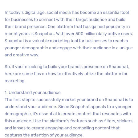
In today’s digital age, social media has become an essential tool
for businesses to connect with their target audience and build
their brand presence. One platform that has gained popularity in
recent years is Snapchat. With over 500 million daily active users,
Snapchat is a valuable marketing tool for businesses to reach a
younger demographic and engage with their audience in a unique
and creative way.
So, if you’re looking to build your brand’s presence on Snapchat,
here are some tips on how to effectively utilize the platform for
marketing.
1. Understand your audience
The first step to successfully market your brand on Snapchat is to
understand your audience. Since Snapchat appeals to a younger
demographic, it’s essential to create content that resonates with
this audience. Use the platform’s features such as filters, stickers,
and lenses to create engaging and compelling content that
captures the attention of your audience.