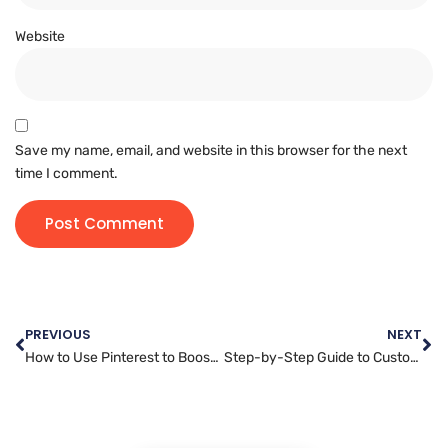
Website
Save my name, email, and website in this browser for the next
time I comment.
PREVIOUS
NEXT
How to Use Pinterest to Boost Your Business: A Complete Guide to Pinterest Marketing
Step-by-Step Guide to Customizing Your WordPress Website Design