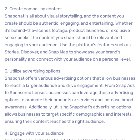
2. Create compelling content
Snapchat is all about visual storytelling, and the content you
create should be authentic, engaging, and entertaining. Whether
it’s behind-the-scenes footage, product launches, or exclusive
sneak peeks, the content you share should be relevant and
engaging to your audience. Use the platform’s features such as
Stories, Discover, and Snap Map to showcase your brand’s
personality and connect with your audience on a personal level.
3. Utilize advertising options
Snapchat offers various advertising options that allow businesses
to reach a larger audience and drive engagement. From Snap Ads
to Sponsored Lenses, businesses can leverage these advertising
options to promote their products or services and increase brand
awareness. Additionally, utilizing Snapchat’s advertising options
allows businesses to target specific demographics and interests,
ensuring their content reaches the right audience.
4. Engage with your audience