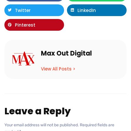
Twitter
LinkedIn
Pinterest
Max Out Digital
View All Posts >
Leave a Reply
Your email address will not be published.
Required fields are