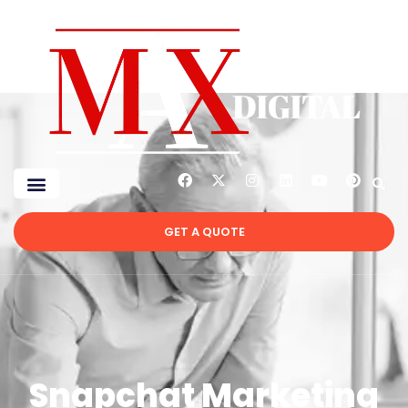
GET A QUOTE
Snapchat Marketing