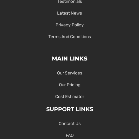
Testimonials
Latest News
Privacy Policy
Terms And Conditions
MAIN LINKS
Our Services
Our Pricing
Cost Estimator
SUPPORT LINKS
Contact Us
FAQ