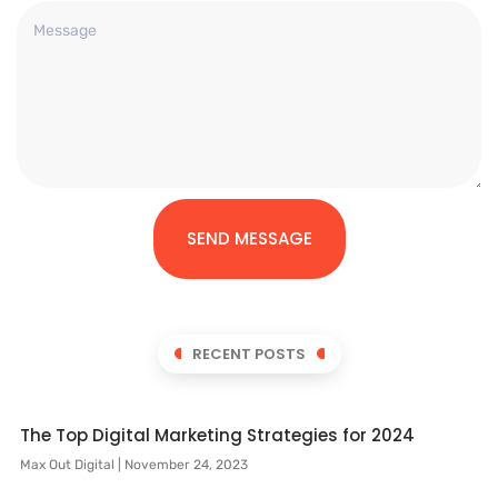
SEND MESSAGE
RECENT POSTS
The Top Digital Marketing Strategies for 2024
Max Out Digital
November 24, 2023