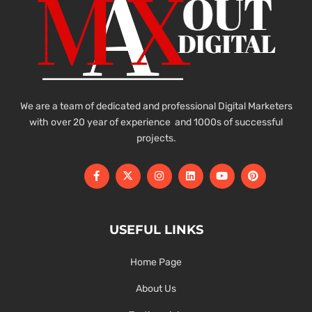
We are a team of dedicated and professional Digital Marketers
with over 20 year of experience and 1000s of successful
projects.
USEFUL LINKS
Home Page
About Us