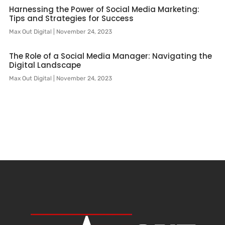
Harnessing the Power of Social Media Marketing:
Tips and Strategies for Success
Max Out Digital
November 24, 2023
The Role of a Social Media Manager: Navigating the
Digital Landscape
Max Out Digital
November 24, 2023