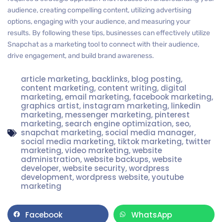
audience, creating compelling content, utilizing advertising
options, engaging with your audience, and measuring your
results. By following these tips, businesses can effectively utilize
Snapchat as a marketing tool to connect with their audience,
drive engagement, and build brand awareness.
article marketing
,
backlinks
,
blog posting
,
content marketing
,
content writing
,
digital
marketing
,
email marketing
,
facebook marketing
,
graphics artist
,
instagram marketing
,
linkedin
marketing
,
messenger marketing
,
pinterest
marketing
,
search engine optimization
,
seo
,
snapchat marketing
,
social media manager
,
social media marketing
,
tiktok marketing
,
twitter
marketing
,
video marketing
,
website
administration
,
website backups
,
website
developer
,
website security
,
wordpress
development
,
wordpress website
,
youtube
marketing
Facebook
WhatsApp