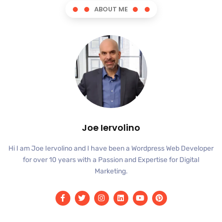
ABOUT ME
Joe Iervolino
Hi I am Joe Iervolino and I have been a Wordpress Web Developer
for over 10 years with a Passion and Expertise for Digital
Marketing.