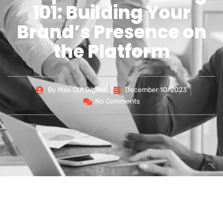
101: Building Your
Brand’s Presence on
the Platform
By
Max Out Digital
December 10, 2023
No Comments