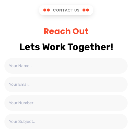
CONTACT US
Reach Out
Lets Work Together!