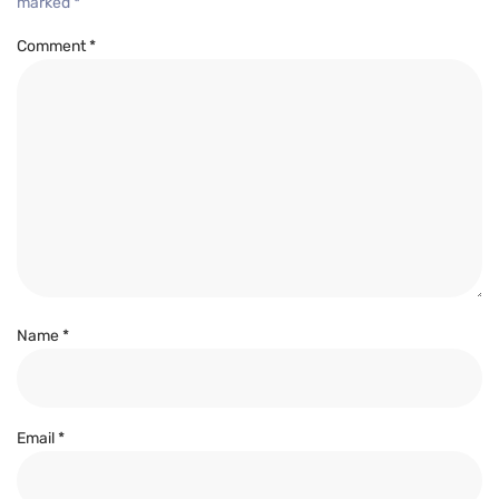
marked
*
Comment
*
Name
*
Email
*