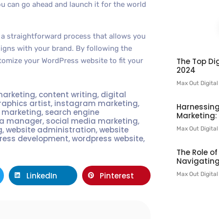
ou can go ahead and launch it for the world
 a straightforward process that allows you
ligns with your brand. By following the
The Top Dig
stomize your WordPress website to fit your
2024
Max Out Digita
marketing
,
content writing
,
digital
raphics artist
,
instagram marketing
,
Harnessing
t marketing
,
search engine
Marketing:
ia manager
,
social media marketing
,
g
,
website administration
,
website
Max Out Digita
ress development
,
wordpress website
,
The Role o
Navigating
Max Out Digita
LinkedIn
Pinterest