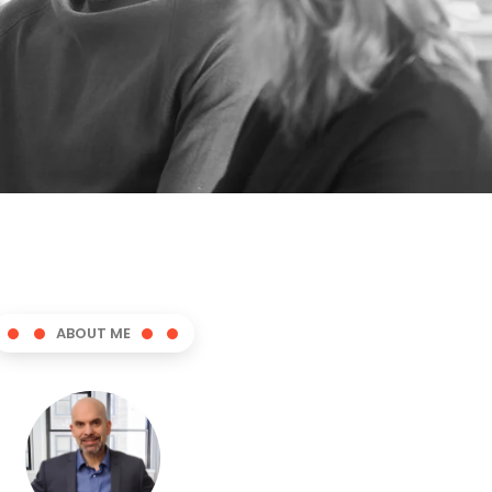
ABOUT ME