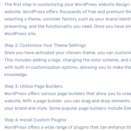
The first step in customizing your WordPress website design 
website. WordPress offers thousands of free and premium t
selecting a theme, consider factors such as your brand identit
presenting, and the functionality you need. Once you have cho
WordPress site.
Step 2: Customize Your Theme Settings
Once you have activated your chosen theme, you can customize 
This includes adding a logo, changing the color scheme, and
with built-in customization options, allowing you to make th
knowledge.
Step 3: Utilize Page Builders
WordPress offers various page builders that allow you to cre
website. With a page builder, you can drag and drop elements 
your brand and style. Some popular page builders include Elem
Step 4: Install Custom Plugins
WordPress offers a wide range of plugins that can enhance th