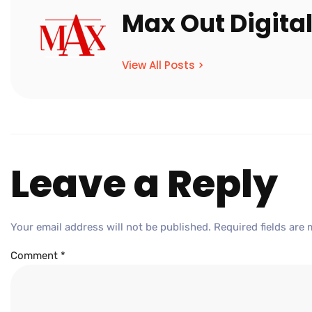
Max Out Digita
View All Posts >
Leave a Reply
Your email address will not be published.
Required fields are
Comment
*