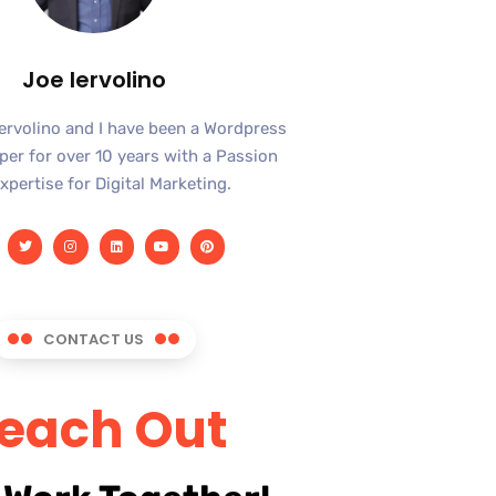
Joe Iervolino
Iervolino and I have been a Wordpress
er for over 10 years with a Passion
xpertise for Digital Marketing.
CONTACT US
each Out