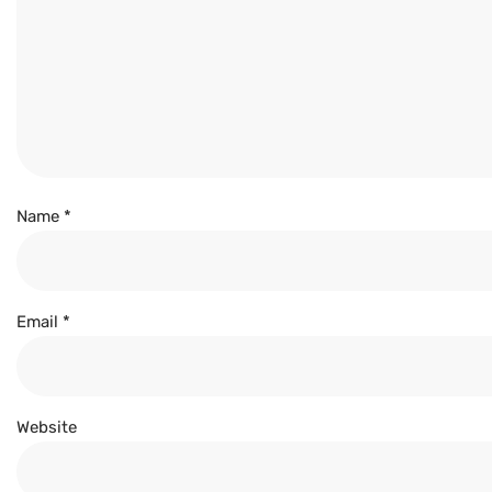
Name
*
Email
*
Website