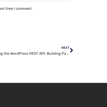
ext time I comment.
NEXT
Navigating the WordPress REST API: Building Powerful Applications