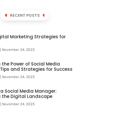
RECENT POSTS
ital Marketing Strategies for
l
November 24, 2023
 the Power of Social Media
 Tips and Strategies for Success
l
November 24, 2023
f a Social Media Manager:
 the Digital Landscape
l
November 24, 2023