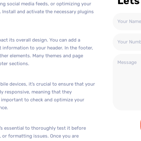
Lets
ng social media feeds, or optimizing your
. Install and activate the necessary plugins
ct its overall design. You can add a
 information to your header. In the footer,
 other elements. Many themes and page
oter sections.
e devices, it’s crucial to ensure that your
dy responsive, meaning that they
’s important to check and optimize your
nce.
 essential to thoroughly test it before
, or formatting issues. Once you are