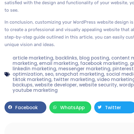
satisfied with the design and functionality of your website, y
to see.
In conclusion, customizing your WordPress website design is
to create a professional and visually appealing website that a
step-by-step guide outlined in this article, you can easily cu
unique vision and ideas.
article marketing
,
backlinks
,
blog posting
,
content 
marketing
,
email marketing
,
facebook marketing
,
g
linkedin marketing
,
messenger marketing
,
pinteres
optimization
,
seo
,
snapchat marketing
,
social med
tiktok marketing
,
twitter marketing
,
video marketin
backups
,
website developer
,
website security
,
wordp
youtube marketing
Facebook
WhatsApp
Twitter