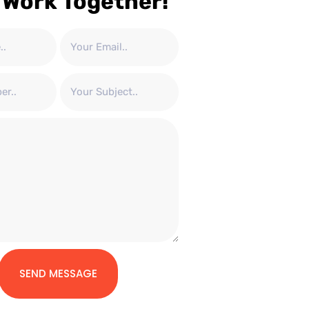
 Work Together!
SEND MESSAGE