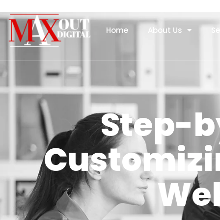
Home
About Us
Se
Step-b
Customizi
Web