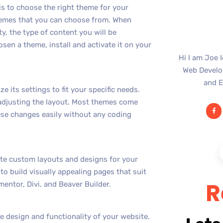
is to choose the right theme for your
hemes that you can choose from. When
y, the type of content you will be
sen a theme, install and activate it on your
Hi I am Joe 
Web Develop
and E
its settings to fit your specific needs.
 adjusting the layout. Most themes come
ese changes easily without any coding
ate custom layouts and designs for your
to build visually appealing pages that suit
R
entor, Divi, and Beaver Builder.
e design and functionality of your website.