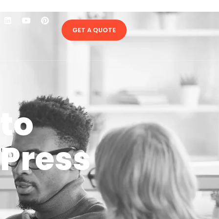
GET A QUOTE
to
Press