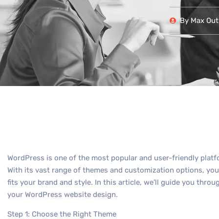
By
Max Out 
WordPress is one of the most popular and user-friendly plat
With its vast range of themes and customization options, you 
fits your brand and style. In this article, we’ll guide you th
your WordPress website design.
Step 1: Choose the Right Theme