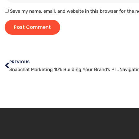
Save my name, email, and website in this browser for the n
PREVIOUS
Snapchat Marketing 101: Building Your Brand’s Presence on the Platform