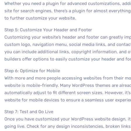
Whether you need a plugin for advanced customizations, addi
site for search engines, there’s a plugin for almost everything
to further customize your website.
Step 5: Customize Your Header and Footer
Customizing your website’s header and footer can greatly impa
custom logo, navigation menu, social media links, and contact
you can include additional links, copyright information, and
builders offer options to easily customize your header and fo
Step 6: Optimize for Mobile
With more and more people accessing websites from their mobil
website is mobile-friendly. Many WordPress themes are alrea
automatically adjust to fit different screen sizes. However, it
website for mobile devices to ensure a seamless user experie
Step 7: Test and Go Live
Once you have customized your WordPress website design, it’s
going live. Check for any design inconsistencies, broken links