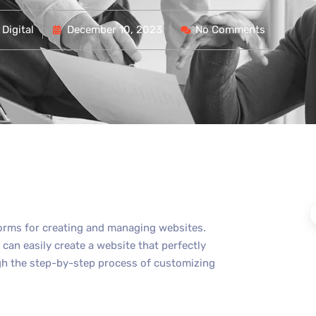
Digital
December 10, 2023
No Comments
forms for creating and managing websites.
can easily create a website that perfectly
rough the step-by-step process of customizing