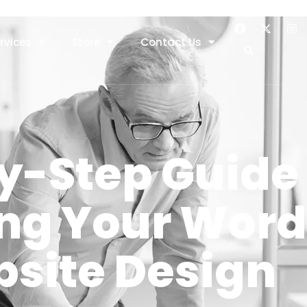
rvices
Store
Contact Us
y-Step Guide 
ng Your Word
site Design