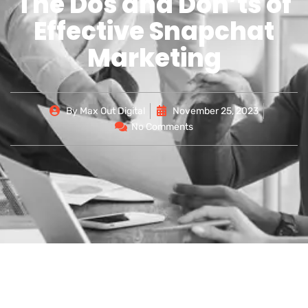
The Dos and Don’ts of
Effective Snapchat
Marketing
By
Max Out Digital
November 25, 2023
No Comments