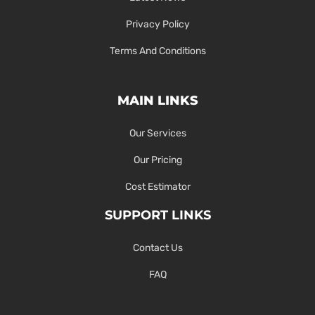
Privacy Policy
Terms And Conditions
MAIN LINKS
Our Services
Our Pricing
Cost Estimator
SUPPORT LINKS
Contact Us
FAQ