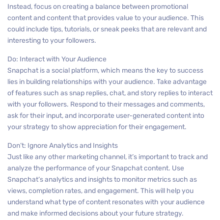
Instead, focus on creating a balance between promotional
content and content that provides value to your audience. This
could include tips, tutorials, or sneak peeks that are relevant and
interesting to your followers.
Do: Interact with Your Audience
Snapchat is a social platform, which means the key to success
lies in building relationships with your audience. Take advantage
of features such as snap replies, chat, and story replies to interact
with your followers. Respond to their messages and comments,
ask for their input, and incorporate user-generated content into
your strategy to show appreciation for their engagement.
Don’t: Ignore Analytics and Insights
Just like any other marketing channel, it’s important to track and
analyze the performance of your Snapchat content. Use
Snapchat’s analytics and insights to monitor metrics such as
views, completion rates, and engagement. This will help you
understand what type of content resonates with your audience
and make informed decisions about your future strategy.