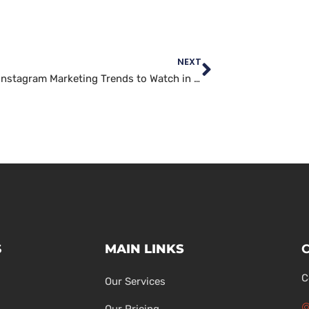
NEXT
The Top Instagram Marketing Trends to Watch in 2022
S
MAIN LINKS
C
Our Services