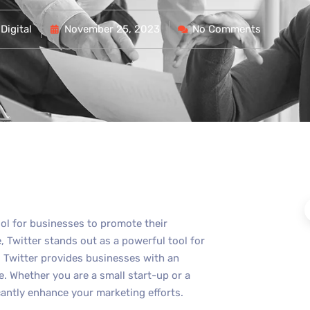
Digital
November 25, 2023
No Comments
ool for businesses to promote their
 Twitter stands out as a powerful tool for
s, Twitter provides businesses with an
e. Whether you are a small start-up or a
cantly enhance your marketing efforts.