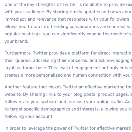
One of the key strengths of Twitter is its ability to provid
with your audience. By sharing timely updates and news abou
immediacy and relevance that resonates with your followers. A
allows you to tap into trending conversations and connect wi
popular hashtags, you can significantly expand the reach of yo
your brand.
Furthermore, Twitter provides a platform for direct interact
their queries, addressing their concerns, and acknowledging 
loyal customer base. This level of engagement not only enhan
creates a more personalized and human connection with your
Another feature that makes Twitter an effective marketing tool i
website. By sharing links to your blog posts, product pages, 
followers to your website and increase your online traffic. Add
to target specific demographics and interests, allowing you 
following your account.
In order to leverage the power of Twitter for effective marketi