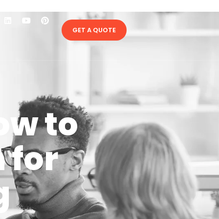
GET A QUOTE
ow to
 for
g