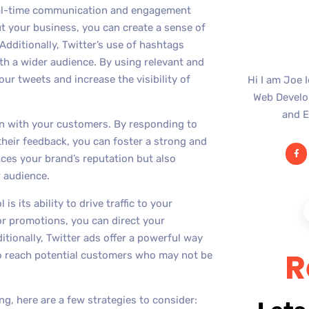
e real-time communication and engagement
t your business, you can create a sense of
dditionally, Twitter’s use of hashtags
th a wider audience. By using relevant and
ur tweets and increase the visibility of
Hi I am Joe 
Web Develop
and E
ion with your customers. By responding to
their feedback, you can foster a strong and
ces your brand’s reputation but also
 audience.
s its ability to drive traffic to your
or promotions, you can direct your
itionally, Twitter ads offer a powerful way
R
to reach potential customers who may not be
ng, here are a few strategies to consider: