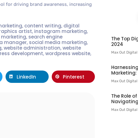
tool for driving brand awareness, increasing
marketing
,
content writing
,
digital
raphics artist
,
instagram marketing
,
t marketing
,
search engine
The Top Dig
ia manager
,
social media marketing
,
2024
g
,
website administration
,
website
Max Out Digita
ress development
,
wordpress website
,
Harnessing
Marketing:
LinkedIn
Pinterest
Max Out Digita
The Role o
Navigating
l
Max Out Digita