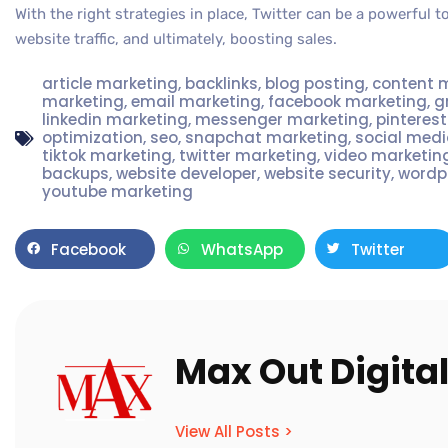
With the right strategies in place, Twitter can be a powerful 
website traffic, and ultimately, boosting sales.
article marketing
,
backlinks
,
blog posting
,
content 
marketing
,
email marketing
,
facebook marketing
,
g
linkedin marketing
,
messenger marketing
,
pinteres
optimization
,
seo
,
snapchat marketing
,
social med
tiktok marketing
,
twitter marketing
,
video marketin
backups
,
website developer
,
website security
,
wordp
youtube marketing
Facebook
WhatsApp
Twitter
Max Out Digita
View All Posts >