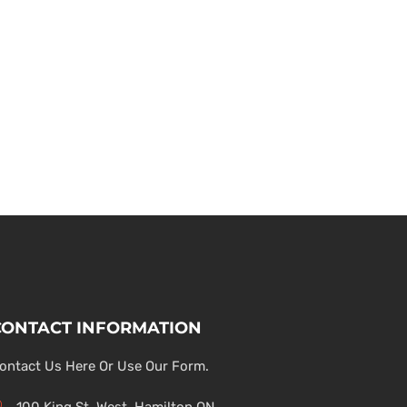
CONTACT INFORMATION
ontact Us Here Or Use Our Form.