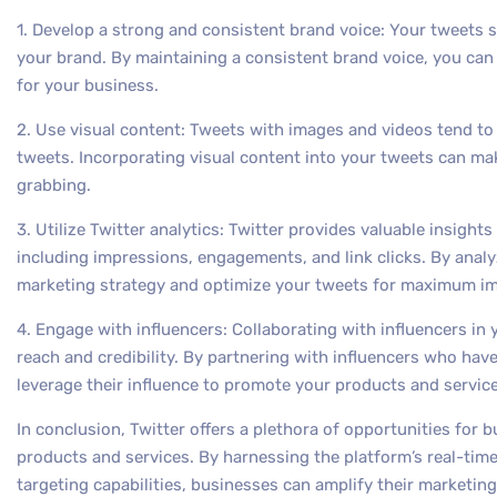
1. Develop a strong and consistent brand voice: Your tweets s
your brand. By maintaining a consistent brand voice, you can 
for your business.
2. Use visual content: Tweets with images and videos tend t
tweets. Incorporating visual content into your tweets can m
grabbing.
3. Utilize Twitter analytics: Twitter provides valuable insight
including impressions, engagements, and link clicks. By analy
marketing strategy and optimize your tweets for maximum im
4. Engage with influencers: Collaborating with influencers in 
reach and credibility. By partnering with influencers who hav
leverage their influence to promote your products and service
In conclusion, Twitter offers a plethora of opportunities for b
products and services. By harnessing the platform’s real-t
targeting capabilities, businesses can amplify their marketin