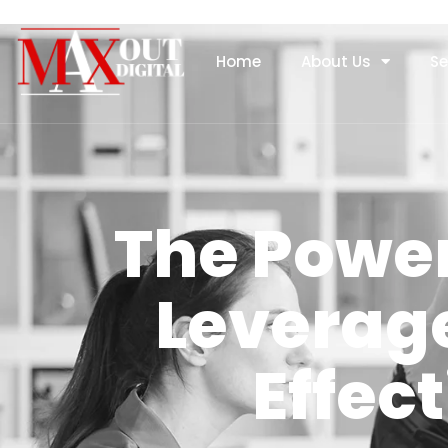
Home
About Us
Se
The Power
Leverage
Effec