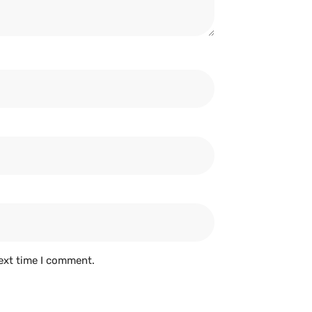
ext time I comment.