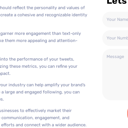
Lets
hould reflect the personality and values of
create a cohesive and recognizable identity
o garner more engagement than text-only
ake them more appealing and attention-
s into the performance of your tweets,
zing these metrics, you can refine your
pact.
your industry can help amplify your brand’s
e a large and engaged following, you can
s.
usinesses to effectively market their
ime communication, engagement, and
g efforts and connect with a wider audience.