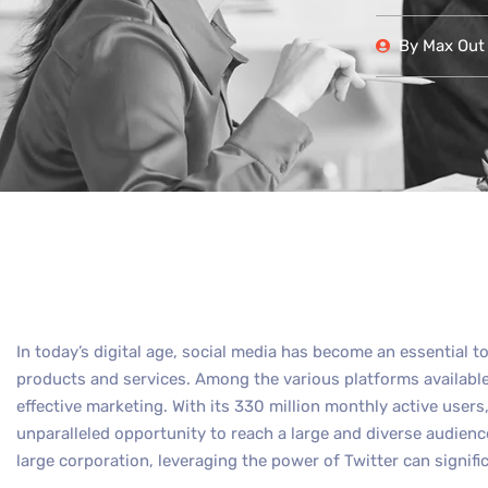
By
Max Out 
In today’s digital age, social media has become an essential t
products and services. Among the various platforms available,
effective marketing. With its 330 million monthly active user
unparalleled opportunity to reach a large and diverse audienc
large corporation, leveraging the power of Twitter can signifi