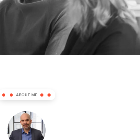
ABOUT ME