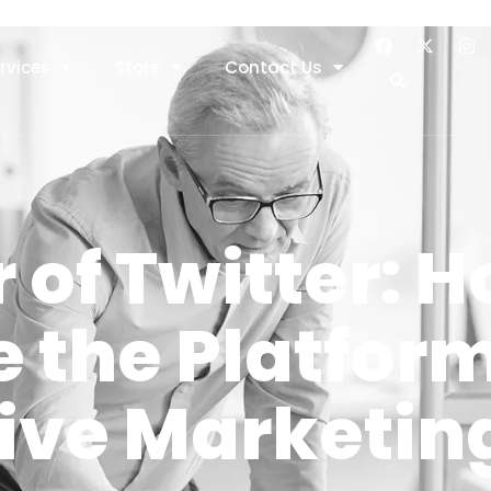
rvices
Store
Contact Us
 of Twitter: H
 the Platform
tive Marketin