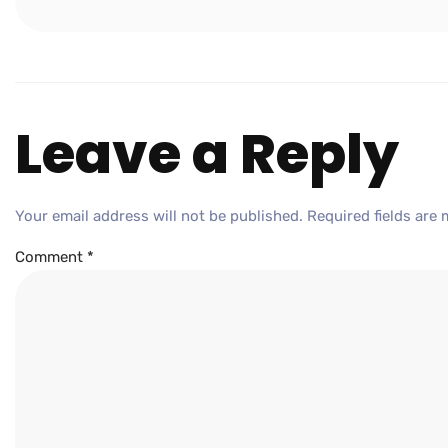
Leave a Reply
Your email address will not be published.
Required fields are
Comment
*