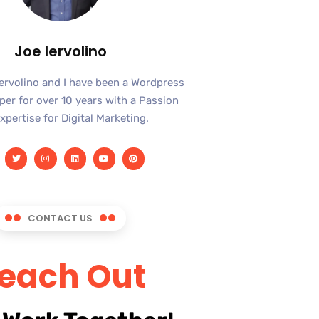
Joe Iervolino
Iervolino and I have been a Wordpress
er for over 10 years with a Passion
xpertise for Digital Marketing.
CONTACT US
each Out