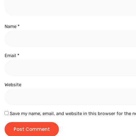
Name
*
Email
*
Website
Save my name, email, and website in this browser for the n