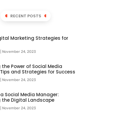
RECENT POSTS
ital Marketing Strategies for
l
November 24, 2023
 the Power of Social Media
 Tips and Strategies for Success
l
November 24, 2023
f a Social Media Manager:
 the Digital Landscape
l
November 24, 2023