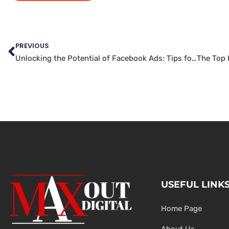
PREVIOUS
Unlocking the Potential of Facebook Ads: Tips for Effective Marketing Campaigns
USEFUL LINK
Home Page