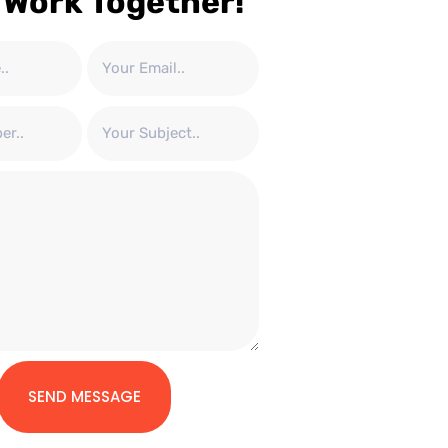
 Work Together!
SEND MESSAGE