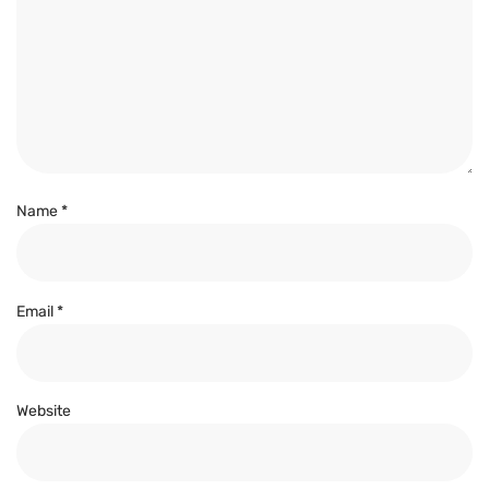
Name
*
Email
*
Website