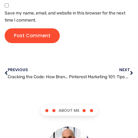
Save my name, email, and website in this browser for the next
time I comment.
PREVIOUS
NEXT
Cracking the Code: How Brands are Succeeding with TikTok Marketing
Pinterest Marketing 101: Tips and Tricks for Success
ABOUT ME