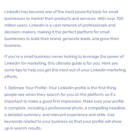
LinkedIn has become one of the most powerful tools for small
businesses to market their products and services. With over 700
million users, LinkedIn is a vast network of professionals and
decision-makers, making it the perfect platform for small
businesses to build their brand, generate leads, and grow their
business.
If you’re a small business owner looking to leverage the power of
LinkedIn for marketing, this ultimate guide is for you. Here are
some tips to help you get the most out of your LinkedIn marketing
efforts.
1. Optimize Your Profile: Your LinkedIn profile is the first thing
people see when they search for you on the platform, so it’s
important to make a good first impression. Make sure your profile
is complete, including a professional photo, a compelling headline,
a detailed summary, and relevant experience and skills. Use
keywords related to your business so that your profile will show
up in search results.