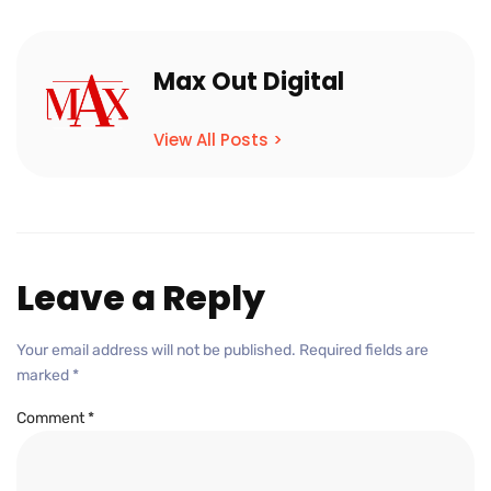
Max Out Digital
View All Posts >
Leave a Reply
Your email address will not be published.
Required fields are
marked
*
Comment
*