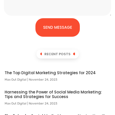
SEND MESSAGE
RECENT POSTS
The Top Digital Marketing Strategies for 2024
Max Out Digital
November 24, 2023
Harnessing the Power of Social Media Marketing:
Tips and Strategies for Success
Max Out Digital
November 24, 2023