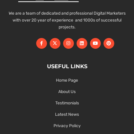
We are a team of dedicated and professional Digital Marketers
with over 20 year of experience and 1000s of successful
projects.
USEFUL LINKS
Home Page
About Us
Testimonials
Latest News
Privacy Policy