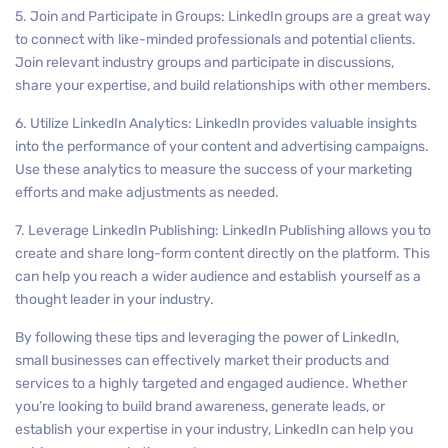
5. Join and Participate in Groups: LinkedIn groups are a great way
to connect with like-minded professionals and potential clients.
Join relevant industry groups and participate in discussions,
share your expertise, and build relationships with other members.
6. Utilize LinkedIn Analytics: LinkedIn provides valuable insights
into the performance of your content and advertising campaigns.
Use these analytics to measure the success of your marketing
efforts and make adjustments as needed.
7. Leverage LinkedIn Publishing: LinkedIn Publishing allows you to
create and share long-form content directly on the platform. This
can help you reach a wider audience and establish yourself as a
thought leader in your industry.
By following these tips and leveraging the power of LinkedIn,
small businesses can effectively market their products and
services to a highly targeted and engaged audience. Whether
you’re looking to build brand awareness, generate leads, or
establish your expertise in your industry, LinkedIn can help you