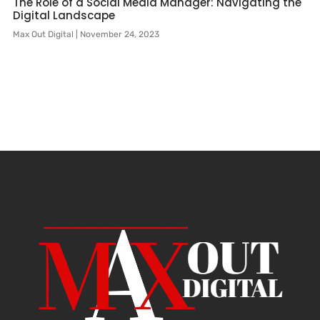
The Role of a Social Media Manager: Navigating the
Digital Landscape
Max Out Digital
November 24, 2023