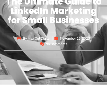
The Ultimate Guide to
LinkedIn Marketing
for Small Businesses
By
Max Out Digital
November 25, 2023
No Comments