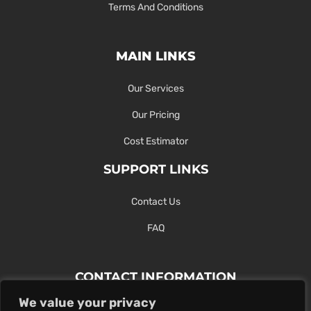
Terms And Conditions
MAIN LINKS
Our Services
Our Pricing
Cost Estimator
SUPPORT LINKS
Contact Us
FAQ
CONTACT INFORMATION
We value your privacy
Contact Us Here Or Use Our Form.