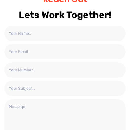
Lets Work Together!