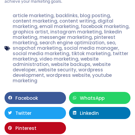
achieve your marketing goals.
article marketing
,
backlinks
,
blog posting
,
content marketing
,
content writing
,
digital
marketing
,
email marketing
,
facebook marketing
,
graphics artist
,
instagram marketing
,
linkedin
marketing
,
messenger marketing
,
pinterest
marketing
,
search engine optimization
,
seo
,
snapchat marketing
,
social media manager
,
social media marketing
,
tiktok marketing
,
twitter
marketing
,
video marketing
,
website
administration
,
website backups
,
website
developer
,
website security
,
wordpress
development
,
wordpress website
,
youtube
marketing
Facebook
WhatsApp
Twitter
LinkedIn
Pinterest