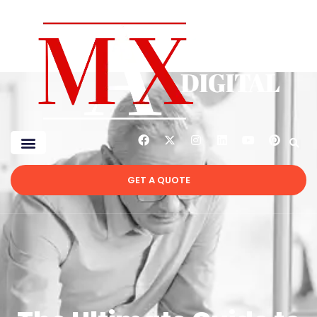
GET A QUOTE