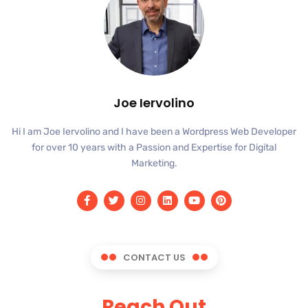
Joe Iervolino
Hi I am Joe Iervolino and I have been a Wordpress Web Developer
for over 10 years with a Passion and Expertise for Digital
Marketing.
CONTACT US
Reach Out