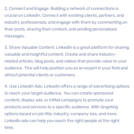
2. Connect and Engage: Building a network of connections is
crucial on LinkedIn. Connect with existing clients, partners, and
industry professionals, and engage with them by commenting on
their posts, sharing their content, and sending personalized
messages.
3. Share Valuable Content: LinkedIn is a great platform for sharing
valuable and insightful content. Create and share industry-
related articles, blog posts, and videos that provide value to your
audience. This will help position you as an expert in your field and
attract potential clients or customers.
4. Use LinkedIn Ads: LinkedIn offers a range of advertising options
to reach your target audience. You can create sponsored
content, display ads, or InMail campaigns to promote your
products and services to a specific audience. With targeting
options based on job title, industry, company size, and more,
LinkedIn ads can help you reach the right people at the right
time.