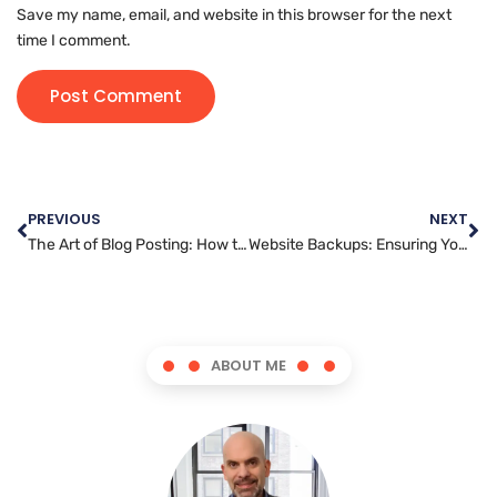
Save my name, email, and website in this browser for the next
time I comment.
PREVIOUS
NEXT
The Art of Blog Posting: How to Find Your Unique Voice and Style
Website Backups: Ensuring Your Business Is Always Prepared
ABOUT ME