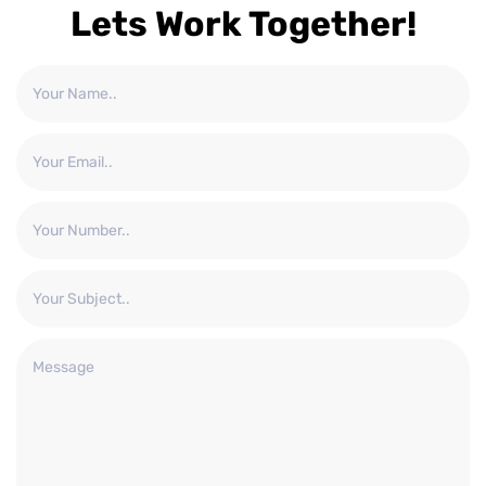
Lets Work Together!