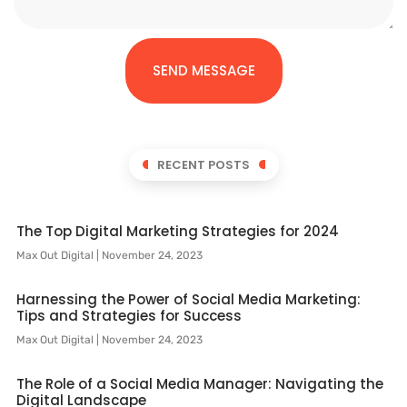
SEND MESSAGE
RECENT POSTS
The Top Digital Marketing Strategies for 2024
Max Out Digital
November 24, 2023
Harnessing the Power of Social Media Marketing:
Tips and Strategies for Success
Max Out Digital
November 24, 2023
The Role of a Social Media Manager: Navigating the
Digital Landscape