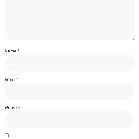
Name
*
Email
*
Website