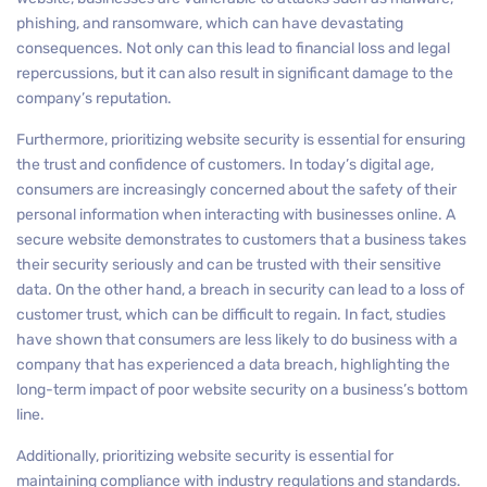
phishing, and ransomware, which can have devastating
consequences. Not only can this lead to financial loss and legal
repercussions, but it can also result in significant damage to the
company’s reputation.
Furthermore, prioritizing website security is essential for ensuring
the trust and confidence of customers. In today’s digital age,
consumers are increasingly concerned about the safety of their
personal information when interacting with businesses online. A
secure website demonstrates to customers that a business takes
their security seriously and can be trusted with their sensitive
data. On the other hand, a breach in security can lead to a loss of
customer trust, which can be difficult to regain. In fact, studies
have shown that consumers are less likely to do business with a
company that has experienced a data breach, highlighting the
long-term impact of poor website security on a business’s bottom
line.
Additionally, prioritizing website security is essential for
maintaining compliance with industry regulations and standards.