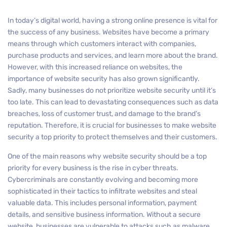
In today’s digital world, having a strong online presence is vital for
the success of any business. Websites have become a primary
means through which customers interact with companies,
purchase products and services, and learn more about the brand.
However, with this increased reliance on websites, the
importance of website security has also grown significantly.
Sadly, many businesses do not prioritize website security until it’s
too late. This can lead to devastating consequences such as data
breaches, loss of customer trust, and damage to the brand’s
reputation. Therefore, it is crucial for businesses to make website
security a top priority to protect themselves and their customers.
One of the main reasons why website security should be a top
priority for every business is the rise in cyber threats.
Cybercriminals are constantly evolving and becoming more
sophisticated in their tactics to infiltrate websites and steal
valuable data. This includes personal information, payment
details, and sensitive business information. Without a secure
website, businesses are vulnerable to attacks such as malware,