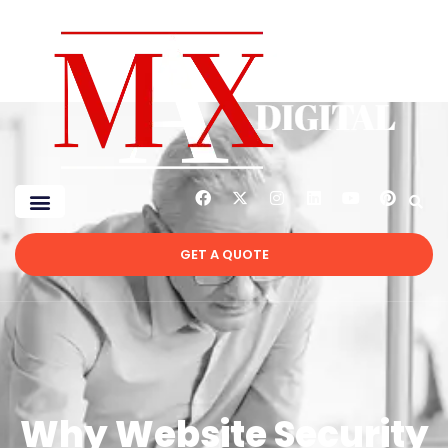
GET A QUOTE
Why Website Security