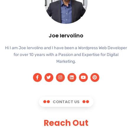
Joe Iervolino
Hi I am Joe Iervolino and I have been a Wordpress Web Developer
for over 10 years with a Passion and Expertise for Digital
Marketing.
CONTACT US
Reach Out