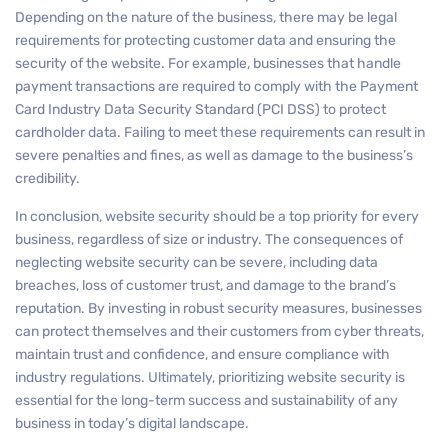
Depending on the nature of the business, there may be legal
requirements for protecting customer data and ensuring the
security of the website. For example, businesses that handle
payment transactions are required to comply with the Payment
Card Industry Data Security Standard (PCI DSS) to protect
cardholder data. Failing to meet these requirements can result in
severe penalties and fines, as well as damage to the business’s
credibility.
In conclusion, website security should be a top priority for every
business, regardless of size or industry. The consequences of
neglecting website security can be severe, including data
breaches, loss of customer trust, and damage to the brand’s
reputation. By investing in robust security measures, businesses
can protect themselves and their customers from cyber threats,
maintain trust and confidence, and ensure compliance with
industry regulations. Ultimately, prioritizing website security is
essential for the long-term success and sustainability of any
business in today’s digital landscape.