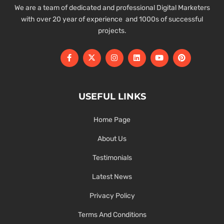
We are a team of dedicated and professional Digital Marketers
with over 20 year of experience and 1000s of successful
projects.
USEFUL LINKS
Home Page
About Us
Testimonials
Latest News
Privacy Policy
Terms And Conditions