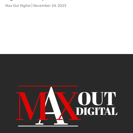
Max Out Digital
November 24, 2023