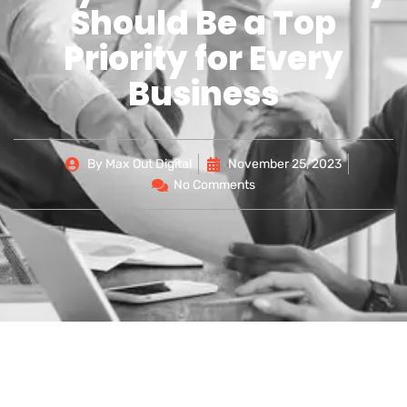
Should Be a Top
Priority for Every
Business
By
Max Out Digital
November 25, 2023
No Comments