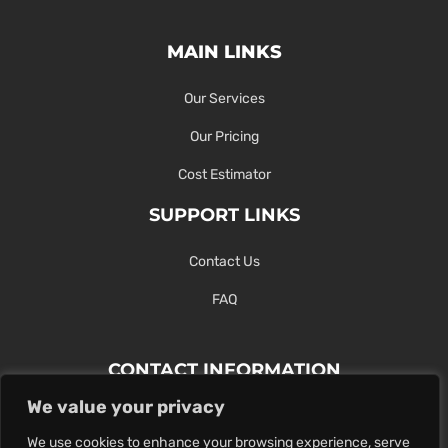
MAIN LINKS
Our Services
Our Pricing
Cost Estimator
SUPPORT LINKS
Contact Us
FAQ
CONTACT INFORMATION
We value your privacy
Contact Us Here Or Use Our Form.
We use cookies to enhance your browsing experience, serve