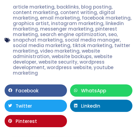
article marketing
,
backlinks
,
blog posting
,
content marketing
,
content writing
,
digital
marketing
,
email marketing
,
facebook marketing
,
graphics artist
,
instagram marketing
,
linkedin
marketing
,
messenger marketing
,
pinterest
marketing
,
search engine optimization
,
seo
,
snapchat marketing
,
social media manager
,
social media marketing
,
tiktok marketing
,
twitter
marketing
,
video marketing
,
website
administration
,
website backups
,
website
developer
,
website security
,
wordpress
development
,
wordpress website
,
youtube
marketing
Facebook
WhatsApp
Twitter
LinkedIn
Pinterest