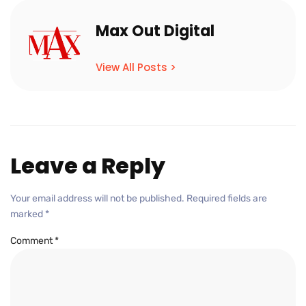
Max Out Digital
View All Posts >
Leave a Reply
Your email address will not be published.
Required fields are
marked
*
Comment
*